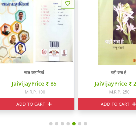
सात कहानियाँ
यही सच है
JaiVijayPrice
85
JaiVijayPrice
230
M.R.P. 100
M.R.P. 250
ADD TO CART
ADD TO CART