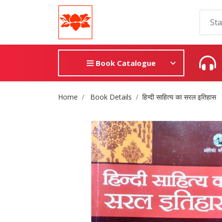
Book Catalogue
Site Breadcrumb
Home
Book Details
हिन्दी साहित्य का सरल इतिहास