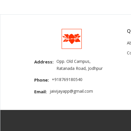
Q
A
C
Opp. Old Campus,
Address:
Ratanada Road, Jodhpur
+918769180540
Phone:
jaivijayapp@gmail.com
Email: