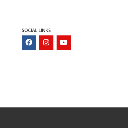
SOCIAL LINKS