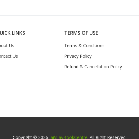
UICK LINKS
TERMS OF USE
bout Us
Terms & Conditions
ontact Us
Privacy Policy
Refund & Cancellation Policy
Copyright © 2026
JaiVijayBookCentre
. All Right Reserved.