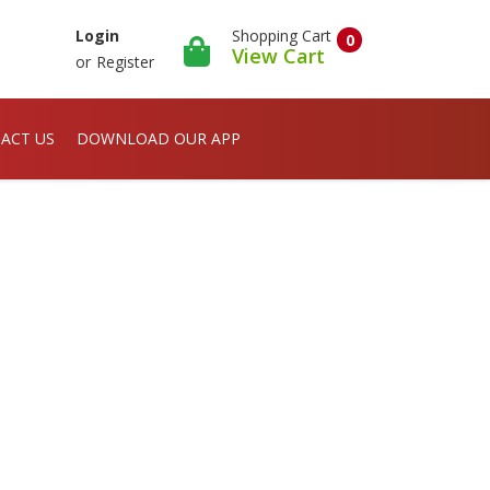
Shopping Cart
Login
0
View Cart
or
Register
ACT US
DOWNLOAD OUR APP