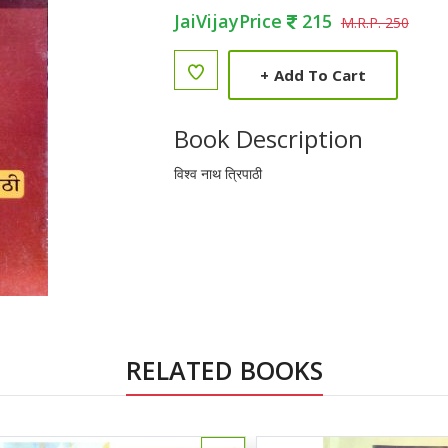
JaiVijayPrice
215
M.R.P. 250
+
Add To Cart
Book Description
विश्व नाथ त्रिपाठी
RELATED BOOKS