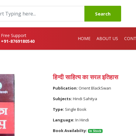
Search
Free Support
HOME
ABOUT US
CONT
+91-8769180540
हिन्दी साहित्य का सरल इतिहास
Publication:
Orient BlackSwan
Subjects:
Hindi Sahitya
Type:
Single Book
Language:
In Hindi
Book Availabilty:
In Stock