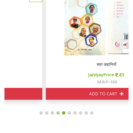
सात कहानियाँ
JaiVijayPrice
85
M.R.P. 100
ADD TO CART