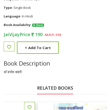
Type:
Single Book
Language:
In Hindi
Book Availabilty:
In Stock
JaiVijayPrice
190
M.R.P. 195
+
Add To Cart
Book Description
डाॅ हरदेव बाहरी
RELATED BOOKS