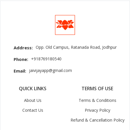
Opp. Old Campus, Ratanada Road, Jodhpur
Address:
+918769180540
Phone:
jaivijayapp@gmail.com
Email:
QUICK LINKS
TERMS OF USE
About Us
Terms & Conditions
Contact Us
Privacy Policy
Refund & Cancellation Policy