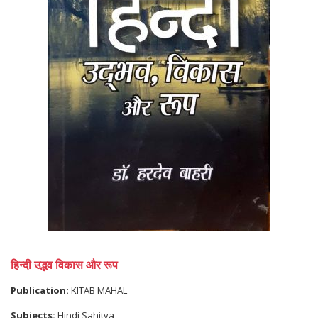
हिन्दी उद्भव विकास और रूप
Publication:
KITAB MAHAL
Subjects:
Hindi Sahitya