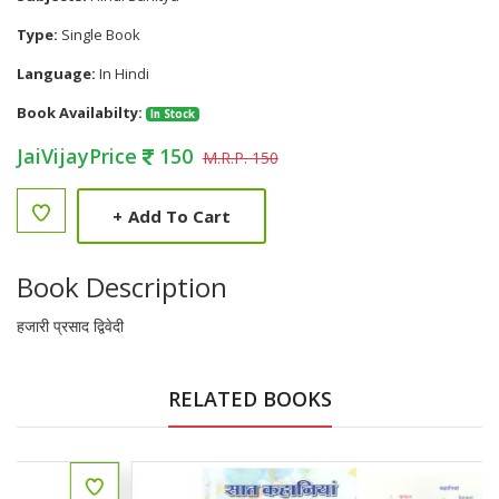
Type:
Single Book
Language:
In Hindi
Book Availabilty:
In Stock
JaiVijayPrice
150
M.R.P. 150
+
Add To Cart
Book Description
हजारी प्रसाद द्विवेदी
RELATED BOOKS