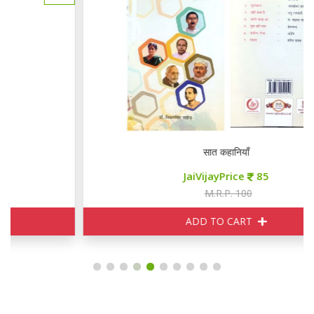
सात कहानियाँ
JaiVijayPrice
85
M.R.P. 100
ADD TO CART