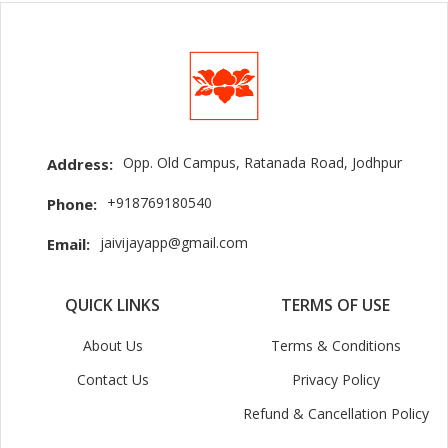
Opp. Old Campus, Ratanada Road, Jodhpur
Address:
+918769180540
Phone:
jaivijayapp@gmail.com
Email:
QUICK LINKS
TERMS OF USE
About Us
Terms & Conditions
Contact Us
Privacy Policy
Refund & Cancellation Policy