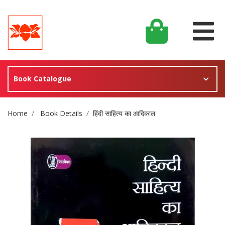
Book Catalogue
Site Breadcrumb
Home
Book Details
हिंदी साहित्य का आदिकाल