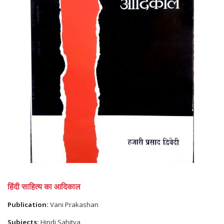
हिंदी साहित्य का आदिकाल
Publication:
Vani Prakashan
Subjects:
Hindi Sahitya