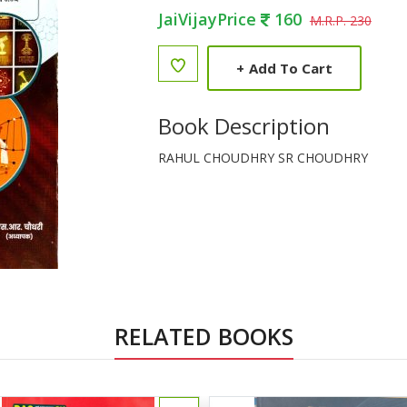
JaiVijayPrice
160
M.R.P. 230
+
Add To Cart
Book Description
RAHUL CHOUDHRY SR CHOUDHRY
RELATED BOOKS