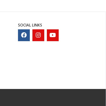
SOCIAL LINKS