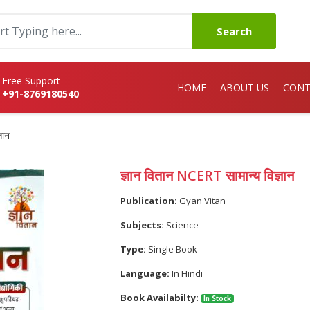
Search
Free Support
HOME
ABOUT US
CONT
+91-8769180540
ञान
ज्ञान वितान NCERT सामान्य विज्ञान
Publication:
Gyan Vitan
Subjects:
Science
Type:
Single Book
Language:
In Hindi
Book Availabilty:
In Stock