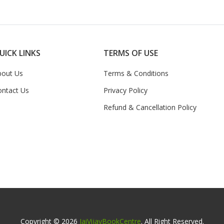
UICK LINKS
TERMS OF USE
bout Us
Terms & Conditions
ontact Us
Privacy Policy
Refund & Cancellation Policy
Copyright © 2026
JaiVijayBookCentre
. All Right Reserved.