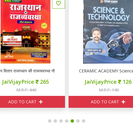
ञान वितान राजस्थान की राजव्यवस्था नौवां संस्करण
CERAMIC ACADEMY Science
JaiVijayPrice
265
JaiVijayPrice
126
M.R.P. 440
M.R.P. 140
ADD TO CART
ADD TO CART