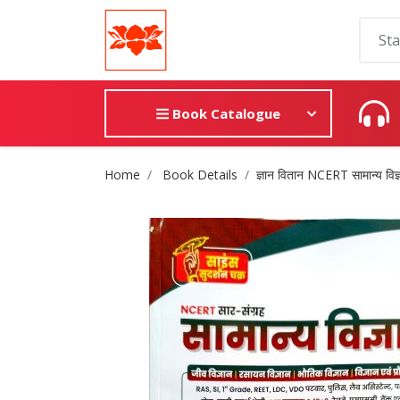
Book Catalogue
Site Breadcrumb
Home
Book Details
ज्ञान वितान NCERT सामान्य विज्