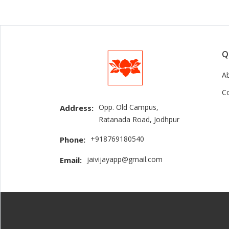
Q
A
C
Opp. Old Campus,
Address:
Ratanada Road, Jodhpur
+918769180540
Phone:
jaivijayapp@gmail.com
Email: