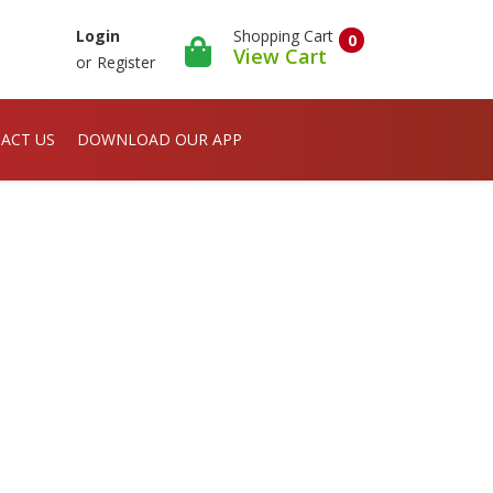
Shopping Cart
Login
0
View Cart
or
Register
ACT US
DOWNLOAD OUR APP