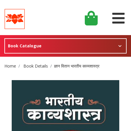
Book Catalogue
Site Breadcrumb
Home
Book Details
ज्ञान वितान भारतीय काव्यशास्त्र