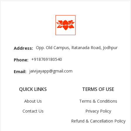
Opp. Old Campus, Ratanada Road, Jodhpur
Address:
+918769180540
Phone:
jaivijayapp@gmail.com
Email:
QUICK LINKS
TERMS OF USE
About Us
Terms & Conditions
Contact Us
Privacy Policy
Refund & Cancellation Policy