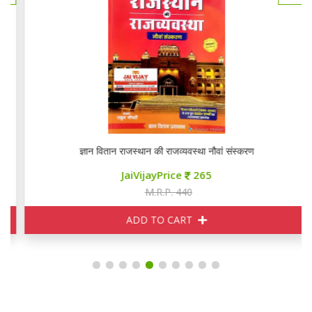
ज्ञान वितान राजस्थान की राजव्यवस्था नौवां संस्करण
JaiVijayPrice
265
M.R.P. 440
ADD TO CART