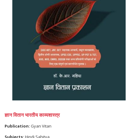
ज्ञान वितान भारतीय काव्यशास्त्र
Publication:
Gyan Vitan
Subjects:
Hindi Sahitya