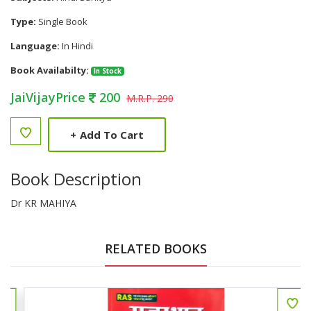
Type:
Single Book
Language:
In Hindi
Book Availabilty:
In Stock
JaiVijayPrice
200
M.R.P. 290
+
Add To Cart
Book Description
Dr KR MAHIYA
RELATED BOOKS