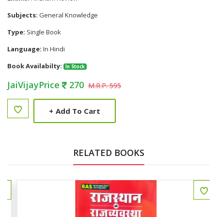
Subjects:
General Knowledge
Type:
Single Book
Language:
In Hindi
Book Availabilty:
In Stock
JaiVijayPrice
270
M.R.P. 595
+
Add To Cart
RELATED BOOKS