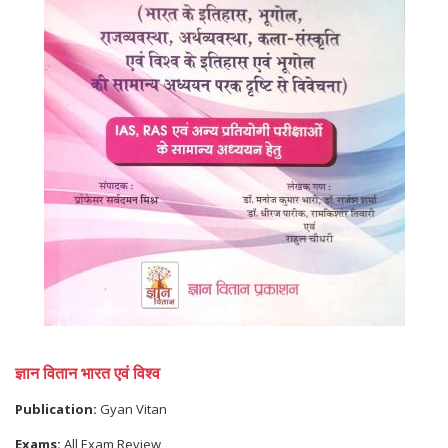
ज्ञान वितान भारत एवं विश्व
Publication:
Gyan Vitan
Exams:
All Exam Review