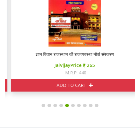
ज्ञान वितान राजस्थान की राजव्यवस्था नौवां संस्करण
JaiVijayPrice
265
M.R.P. 440
ADD TO CART