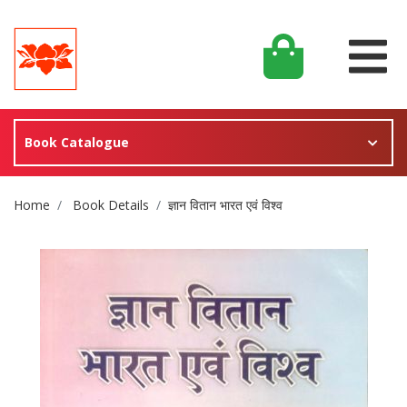
Book Catalogue
Site Breadcrumb
Home
Book Details
ज्ञान वितान भारत एवं विश्व