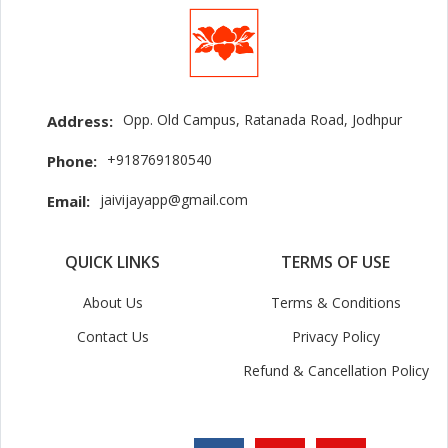
Opp. Old Campus, Ratanada Road, Jodhpur
Address:
+918769180540
Phone:
jaivijayapp@gmail.com
Email:
QUICK LINKS
TERMS OF USE
About Us
Terms & Conditions
Contact Us
Privacy Policy
Refund & Cancellation Policy