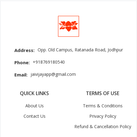
Opp. Old Campus, Ratanada Road, Jodhpur
Address:
+918769180540
Phone:
jaivijayapp@gmail.com
Email:
QUICK LINKS
TERMS OF USE
About Us
Terms & Conditions
Contact Us
Privacy Policy
Refund & Cancellation Policy