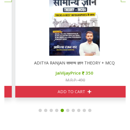
ADITYA RANJAN सामान्य ज्ञान THEORY + MCQ
JaiVijayPrice
350
M.R.P. 490
ADD TO CART