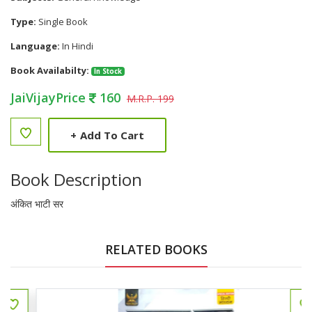
Type:
Single Book
Language:
In Hindi
Book Availabilty:
In Stock
JaiVijayPrice
160
M.R.P. 199
+
Add To Cart
Book Description
अंकित भाटी सर
RELATED BOOKS