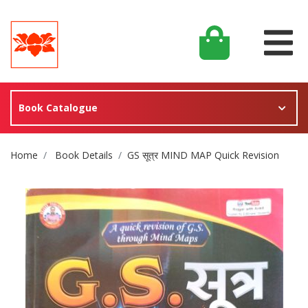
Book Catalogue
Site Breadcrumb
Home
Book Details
GS सूत्र MIND MAP Quick Revision