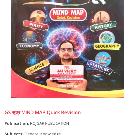
GS सूत्र MIND MAP Quick Revision
Publication:
ROJGAR PUBLICATION
Subjects:
General Knowledge