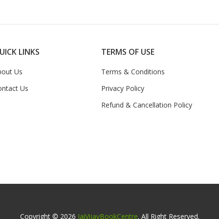
UICK LINKS
TERMS OF USE
bout Us
Terms & Conditions
ontact Us
Privacy Policy
Refund & Cancellation Policy
Copyright © 2026
JaiVijayBookCentre
. All Right Reserved.