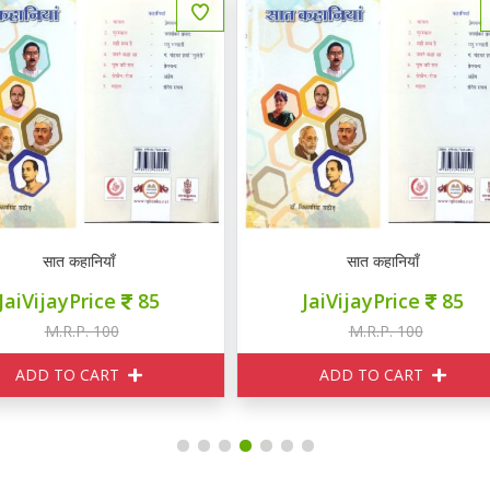
सात कहानियाँ
यही सच है
JaiVijayPrice
85
JaiVijayPrice
230
M.R.P. 100
M.R.P. 250
ADD TO CART
ADD TO CART