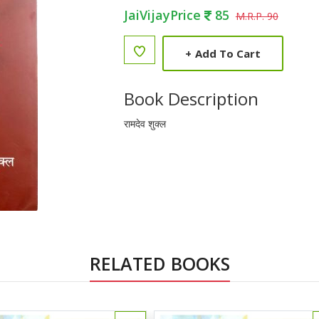
JaiVijayPrice
85
M.R.P. 90
+
Add To Cart
Book Description
रामदेव शुक्ल
RELATED BOOKS