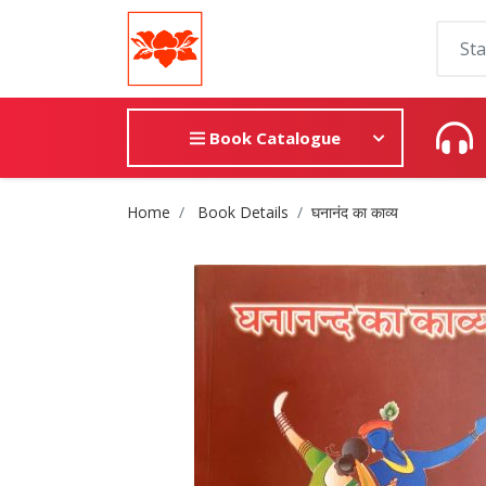
Book Catalogue
Site Breadcrumb
Home
Book Details
घनानंद का काव्य