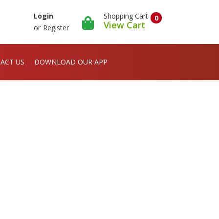
Shopping Cart
Login
0
View Cart
or
Register
ACT US
DOWNLOAD OUR APP