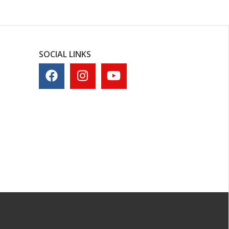
SOCIAL LINKS