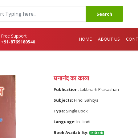
Search
Free Support
HOME
ABOUT US
CONT
+91-8769180540
घनानंद का काव्य
Publication:
Lokbharti Prakashan
Subjects:
Hindi Sahitya
Type:
Single Book
Language:
In Hindi
Book Availabilty:
In Stock