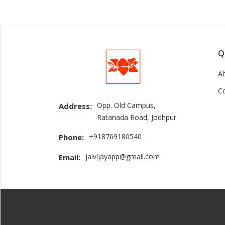
Q
A
C
Opp. Old Campus,
Address:
Ratanada Road, Jodhpur
+918769180540
Phone:
jaivijayapp@gmail.com
Email: