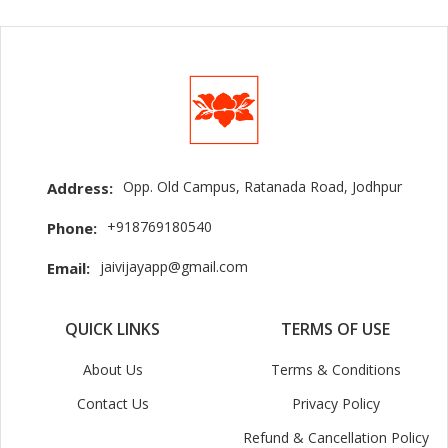
Opp. Old Campus, Ratanada Road, Jodhpur
Address:
+918769180540
Phone:
jaivijayapp@gmail.com
Email:
QUICK LINKS
TERMS OF USE
About Us
Terms & Conditions
Contact Us
Privacy Policy
Refund & Cancellation Policy