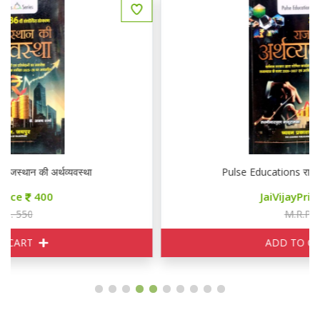
Pulse Educations राजस्थान की अर्थव्यवस्था
JaiVijayPrice
400
M.R.P. 550
ADD TO CART