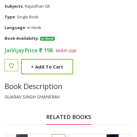
Subjects:
Rajasthan GK
Type:
Single Book
Language:
In Hindi
Book Availabilty:
In Stock
JaiVijayPrice
198
M.R.P. 220
+
Add To Cart
Book Description
GUARAV SINGH GHANERAV
RELATED BOOKS