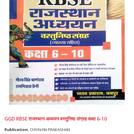
GGD RBSE राजस्थान अध्ययन वस्तुनिष्ठ संग्रह कक्षा 6-10
Publication:
CHYAVAN PRAKASHAN