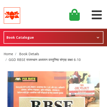
Book Catalogue
Site Breadcrumb
Home
Book Details
GGD RBSE राजस्थान अध्ययन वस्तुनिष्ठ संग्रह कक्षा 6-10