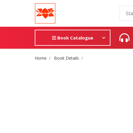
Book Catalogue
Site Breadcrumb
Home
Book Details