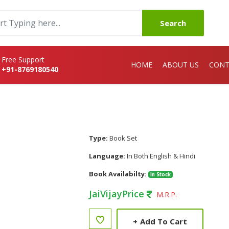
Search
Free Support
HOME
ABOUT US
CONT
+91-8769180540
Type:
Book Set
Language:
In Both English & Hindi
Book Availabilty:
In Stock
JaiVijayPrice
M.R.P.
+
Add To Cart