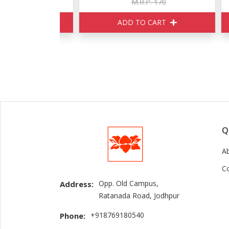
150
M.R.P. 170
ART
ADD TO CART
Q
A
C
Opp. Old Campus,
Address:
Ratanada Road, Jodhpur
+918769180540
Phone: