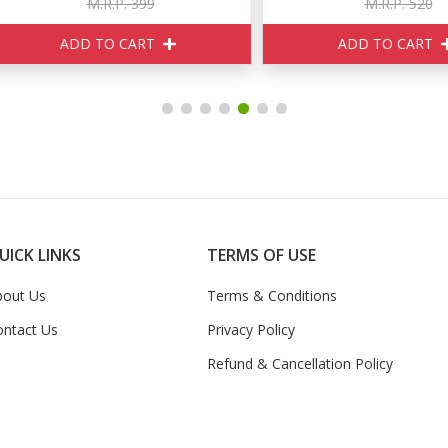
M.R.P. 399
M.R.P. 520
ADD TO CART
ADD TO CART
UICK LINKS
TERMS OF USE
bout Us
Terms & Conditions
ontact Us
Privacy Policy
Refund & Cancellation Policy