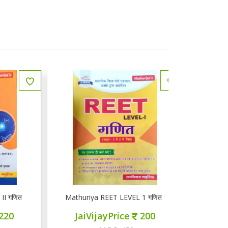
ित
Mathuriya REET LEVEL 1 गणित 1-5
ज्ञान सरोवर तृ
JaiVijayPrice
200
JaiVij