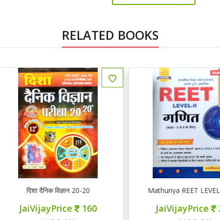
RELATED BOOKS
ENGLISH
दिशा दैनिक विज्ञान 20-20
Mathuriya REET LEVEL II गण
JaiVijayPrice
160
JaiVijayPrice
220