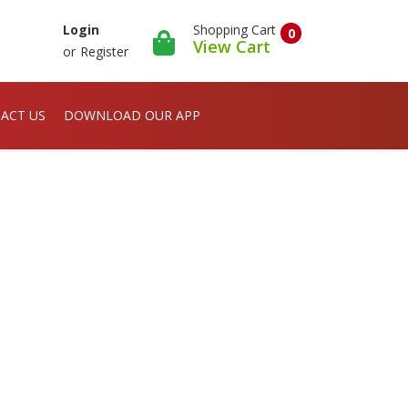
Shopping Cart
Login
0
View Cart
or
Register
ACT US
DOWNLOAD OUR APP