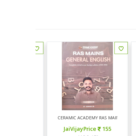
ीय इतिहास प्रश्न बैंक
CERAMIC ACADEMY RAS MAINS GENERAL 
ce
150
JaiVijayPrice
155