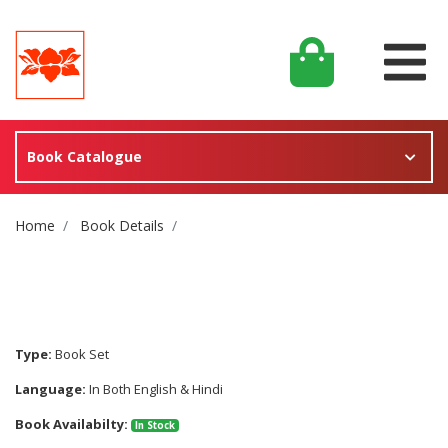
Book Catalogue
Site Breadcrumb
Home
Book Details
Type:
Book Set
Language:
In Both English & Hindi
Book Availabilty:
In Stock