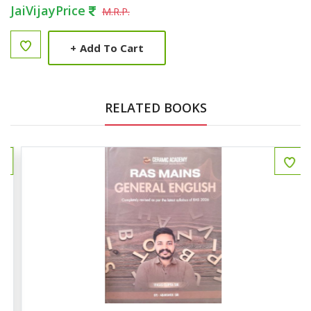
JaiVijayPrice
M.R.P.
+
Add To Cart
RELATED BOOKS