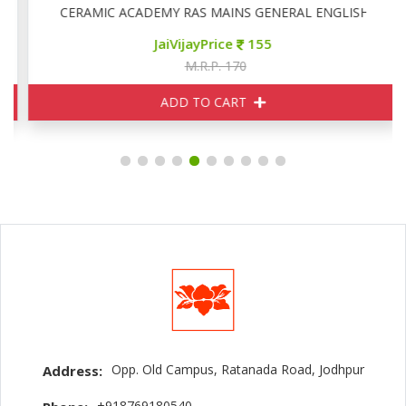
CERAMIC ACADEMY RAS MAINS GENERAL ENGLISH
JaiVijayPrice
155
M.R.P. 170
ADD TO CART
Opp. Old Campus, Ratanada Road, Jodhpur
Address:
+918769180540