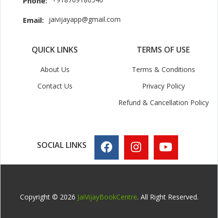
Phone:
jaivijayapp@gmail.com
Email:
QUICK LINKS
TERMS OF USE
About Us
Terms & Conditions
Contact Us
Privacy Policy
Refund & Cancellation Policy
SOCIAL LINKS
Copyright © 2026
JaiVijayBookCentre
. All Right Reserved.