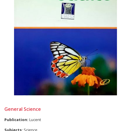
General Science
Publication:
Lucent
Subjects:
Science