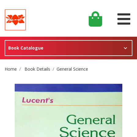
Book Catalogue
Site Breadcrumb
Home
Book Details
General Science