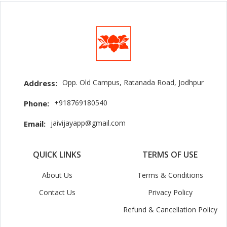
Opp. Old Campus, Ratanada Road, Jodhpur
Address:
+918769180540
Phone:
jaivijayapp@gmail.com
Email:
QUICK LINKS
TERMS OF USE
About Us
Terms & Conditions
Contact Us
Privacy Policy
Refund & Cancellation Policy