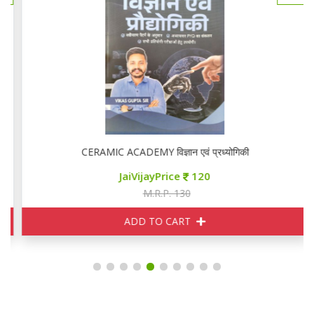
CERAMIC ACADEMY विज्ञान एवं प्रध्योगिकी
JaiVijayPrice
120
M.R.P. 130
ADD TO CART