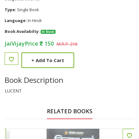
Type:
Single Book
Language:
In Hindi
Book Availabilty:
In Stock
JaiVijayPrice
150
M.R.P. 216
+
Add To Cart
Book Description
LUCENT
RELATED BOOKS