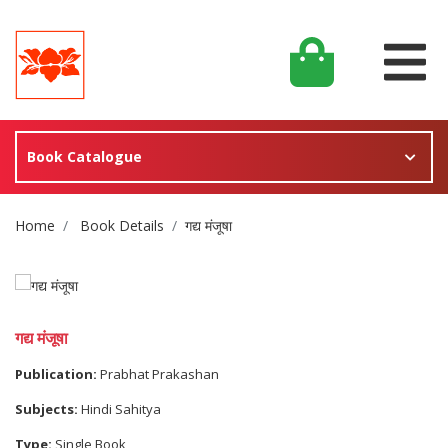
Book Catalogue
Site Breadcrumb
Home
Book Details
गद्य मंजूषा
गद्य मंजूषा
Publication:
Prabhat Prakashan
Subjects:
Hindi Sahitya
Type:
Single Book