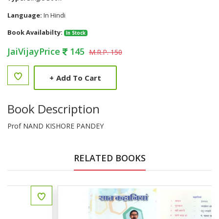
Language:
In Hindi
Book Availabilty:
In Stock
JaiVijayPrice
145
M.R.P. 150
+
Add To Cart
Book Description
Prof NAND KISHORE PANDEY
RELATED BOOKS