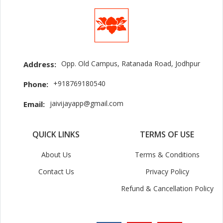
Opp. Old Campus, Ratanada Road, Jodhpur
Address:
+918769180540
Phone:
jaivijayapp@gmail.com
Email:
QUICK LINKS
TERMS OF USE
About Us
Terms & Conditions
Contact Us
Privacy Policy
Refund & Cancellation Policy