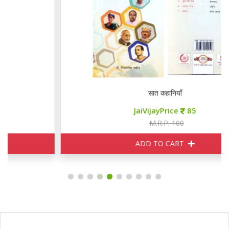
सात कहानियाँ
JaiVijayPrice
85
M.R.P. 100
ADD TO CART