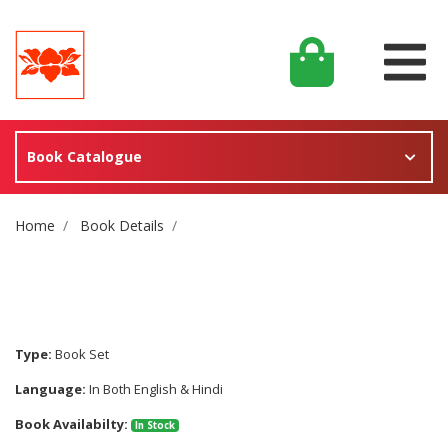
Book Catalogue
Site Breadcrumb
Home
Book Details
Type:
Book Set
Language:
In Both English & Hindi
Book Availabilty:
In Stock