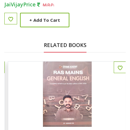
JaiVijayPrice
M.R.P.
+
Add To Cart
RELATED BOOKS