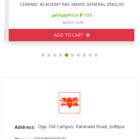
CERAMIC ACADEMY RAS MAINS GENERAL ENGLISH
JaiVijayPrice
155
M.R.P. 170
ADD TO CART
Opp. Old Campus, Ratanada Road, Jodhpur
Address:
+918769180540