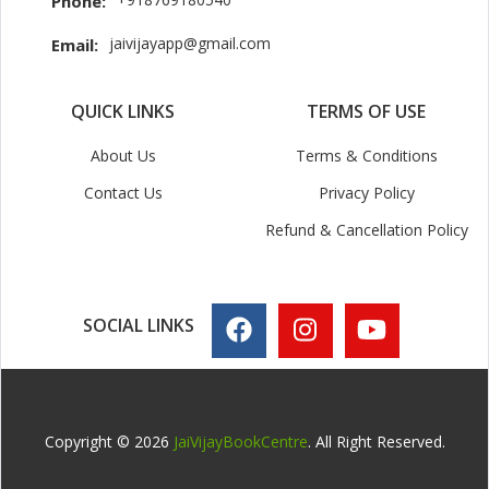
Phone:
jaivijayapp@gmail.com
Email:
QUICK LINKS
TERMS OF USE
About Us
Terms & Conditions
Contact Us
Privacy Policy
Refund & Cancellation Policy
SOCIAL LINKS
Copyright © 2026
JaiVijayBookCentre
. All Right Reserved.