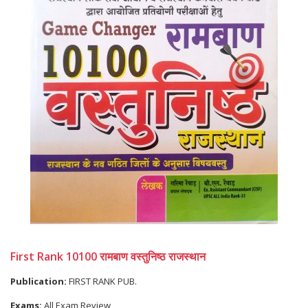
First Rank 10100 रामबाण वस्तुनिष्ठ राजस्थान
Publication:
FIRST RANK PUB.
Exams:
All Exam Review