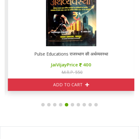
Pulse Educations राजस्थान की अर्थव्यवस्था
JaiVijayPrice
400
M.R.P. 550
ADD TO CART