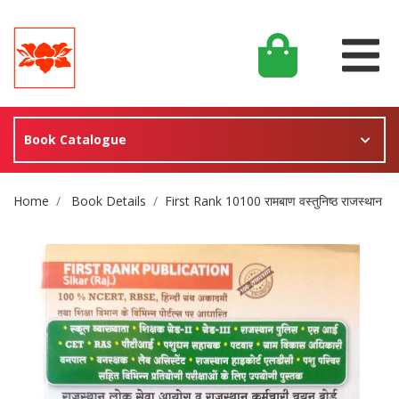
Book Catalogue
Site Breadcrumb
Home
Book Details
First Rank 10100 रामबाण वस्तुनिष्ठ राजस्थान