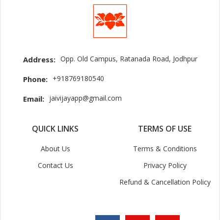
Opp. Old Campus, Ratanada Road, Jodhpur
Address:
+918769180540
Phone:
jaivijayapp@gmail.com
Email:
QUICK LINKS
TERMS OF USE
About Us
Terms & Conditions
Contact Us
Privacy Policy
Refund & Cancellation Policy