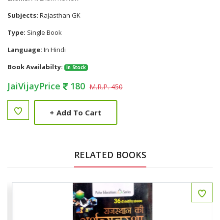
Subjects:
Rajasthan GK
Type:
Single Book
Language:
In Hindi
Book Availabilty:
In Stock
JaiVijayPrice
180
M.R.P. 450
+
Add To Cart
RELATED BOOKS