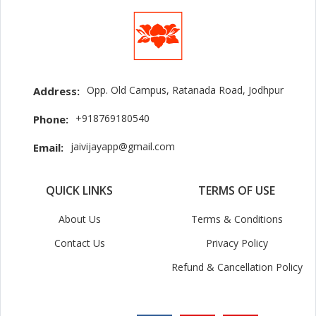
Opp. Old Campus, Ratanada Road, Jodhpur
Address:
+918769180540
Phone:
jaivijayapp@gmail.com
Email:
QUICK LINKS
TERMS OF USE
About Us
Terms & Conditions
Contact Us
Privacy Policy
Refund & Cancellation Policy