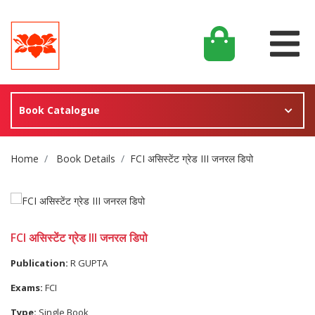
Book Catalogue
Site Breadcrumb
Home
Book Details
FCI असिस्टेंट ग्रेड III जनरल डिपो
FCI असिस्टेंट ग्रेड III जनरल डिपो
Publication:
R GUPTA
Exams:
FCI
Type:
Single Book