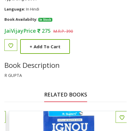
Language:
In Hindi
Book Availabilty:
In Stock
JaiVijayPrice
275
M.R.P. 390
+
Add To Cart
Book Description
R GUPTA
RELATED BOOKS