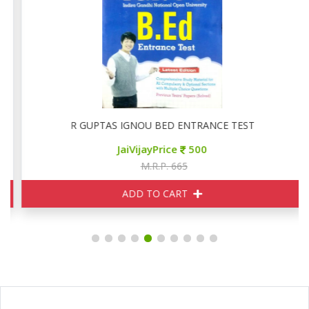
R GUPTAS IGNOU BED ENTRANCE TEST
JaiVijayPrice
500
M.R.P. 665
ADD TO CART