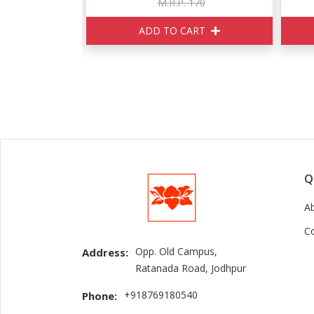
150
M.R.P. 170
ART
ADD TO CART
Q
A
C
Opp. Old Campus,
Address:
Ratanada Road, Jodhpur
+918769180540
Phone: