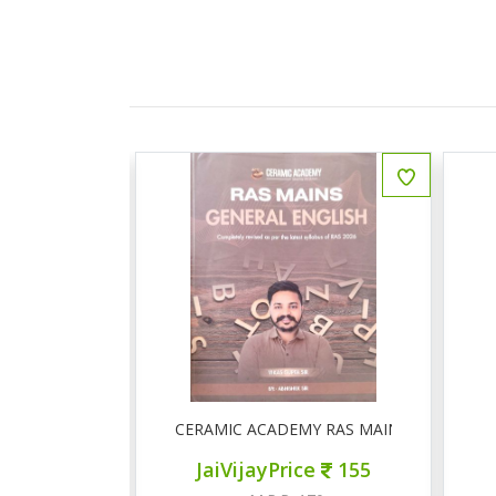
ीय इतिहास प्रश्न बैंक
CERAMIC ACADEMY RAS MAINS GENERAL 
ce
150
JaiVijayPrice
155