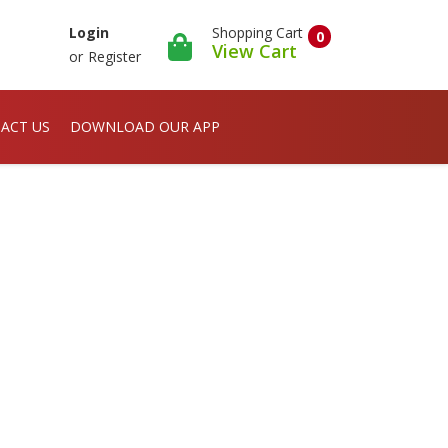
Shopping Cart
Login
0
View Cart
or
Register
ACT US
DOWNLOAD OUR APP