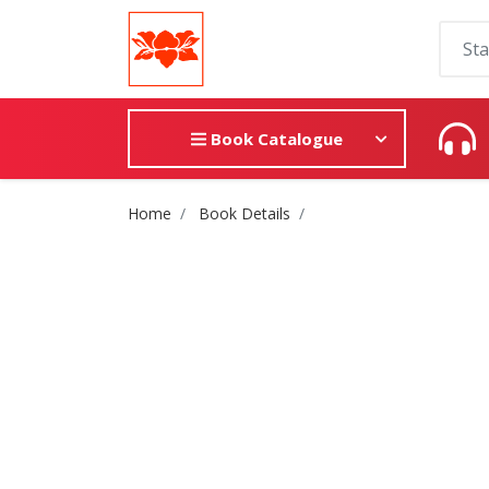
Book Catalogue
Site Breadcrumb
Home
Book Details