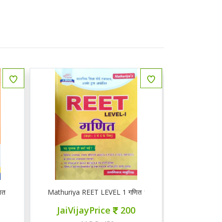
ित
Mathuriya REET LEVEL 1 गणित 1-5
ज्ञान सरोवर तृ
JaiVijayPrice
200
JaiVij