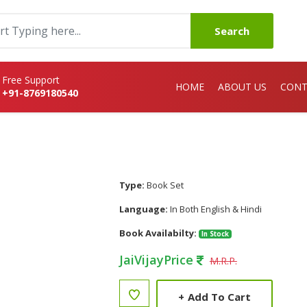
Search
Free Support
HOME
ABOUT US
CONT
+91-8769180540
Type:
Book Set
Language:
In Both English & Hindi
Book Availabilty:
In Stock
JaiVijayPrice
M.R.P.
+
Add To Cart