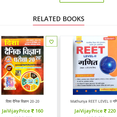
RELATED BOOKS
ENGLISH
दिशा दैनिक विज्ञान 20-20
Mathuriya REET LEVEL II गण
JaiVijayPrice
160
JaiVijayPrice
220