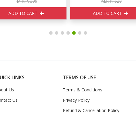
M.R.P. 399
M.R.P. 520
ADD TO CART
ADD TO CART
UICK LINKS
TERMS OF USE
bout Us
Terms & Conditions
ontact Us
Privacy Policy
Refund & Cancellation Policy