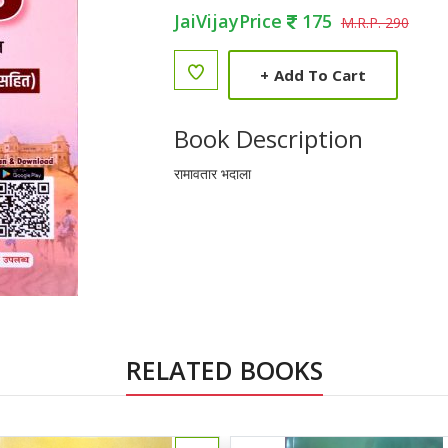
JaiVijayPrice
175
M.R.P. 290
+
Add To Cart
Book Description
रामावतार भदाला
RELATED BOOKS