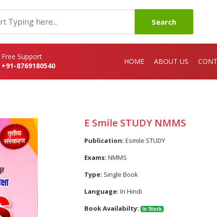
Search
Free Support
HOME
ABOUT US
CONT
+91-8769180540
E Smile STUDY NMMS
Publication:
Esmile STUDY
Exams:
NMMS
Type:
Single Book
Language:
In Hindi
Book Availabilty:
In Stock