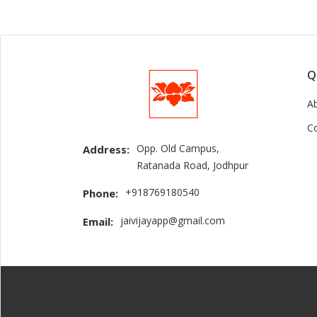
Q
A
C
Opp. Old Campus,
Address:
Ratanada Road, Jodhpur
+918769180540
Phone:
jaivijayapp@gmail.com
Email: