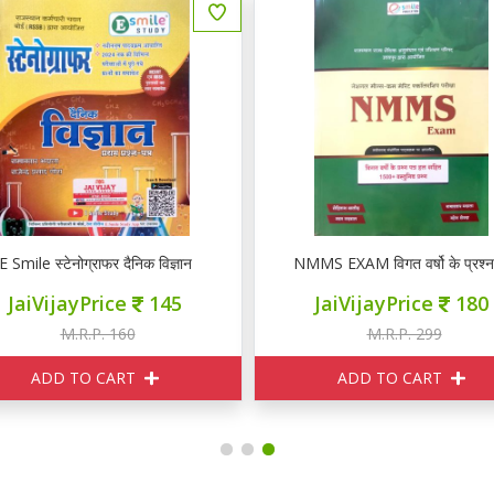
E Smile स्टेनोग्राफर दैनिक विज्ञान
NMMS EXAM विगत वर्षो के प्रश्न पत
JaiVijayPrice
145
JaiVijayPrice
180
M.R.P. 160
M.R.P. 299
ADD TO CART
ADD TO CART