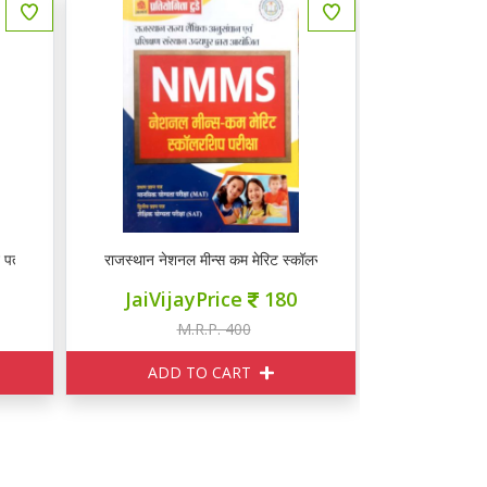
्र हाल सहित वस्तुनिष्ठ प्रश्न
राजस्थान नेशनल मीन्स कम मेरिट स्कॉलरशिप परीक्षा 2022
JaiVijayPrice
180
M.R.P. 400
ADD TO CART