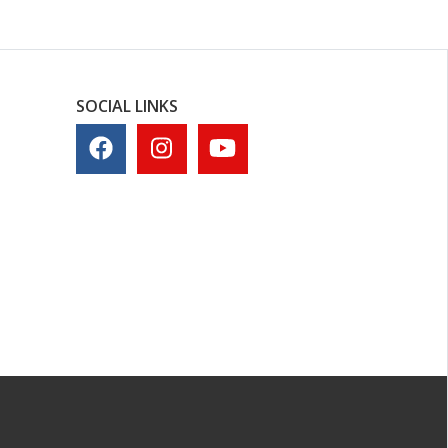
SOCIAL LINKS