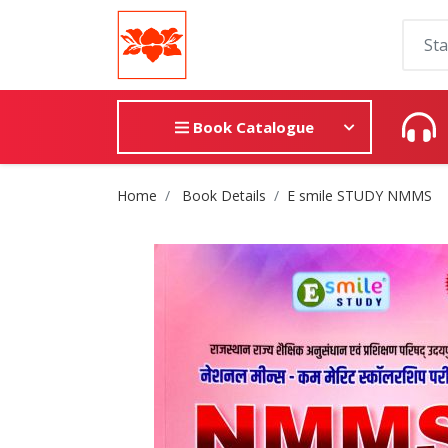
Book Catalogue
Site Breadcrumb
Home
Book Details
E smile STUDY NMMS