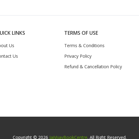
UICK LINKS
TERMS OF USE
bout Us
Terms & Conditions
ontact Us
Privacy Policy
Refund & Cancellation Policy
Copyright © 2026
JaiVijayBookCentre
. All Right Reserved.