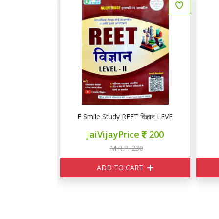
 प्रथम प्रश्न पत्र सामान्य विज्ञान गणित, सांखियकी मानसिक योग्यता
E Smile Study REET विज्ञान LEVEL II
ce
260
JaiVijayPrice
200
290
M.R.P. 230
ART
ADD TO CART