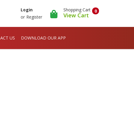
Shopping Cart
Login
0
View Cart
or
Register
ACT US
DOWNLOAD OUR APP