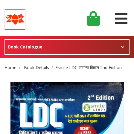
Book Catalogue
Site Breadcrumb
Home
Book Details
Esmile LDC सामान्य विज्ञान 2nd Edition