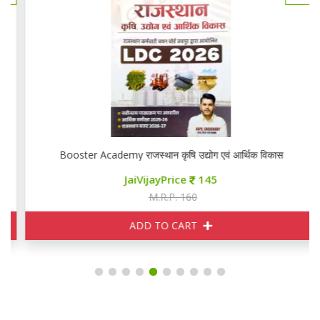
Booster Academy राजस्थान कृषि उद्योग एवं आर्थिक विकास
JaiVijayPrice
145
M.R.P. 160
ADD TO CART