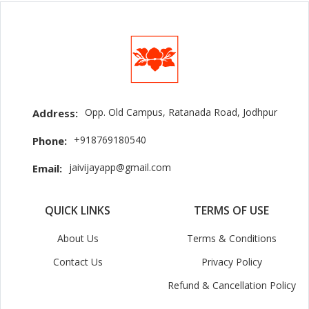
Opp. Old Campus, Ratanada Road, Jodhpur
Address:
+918769180540
Phone:
jaivijayapp@gmail.com
Email:
QUICK LINKS
TERMS OF USE
About Us
Terms & Conditions
Contact Us
Privacy Policy
Refund & Cancellation Policy