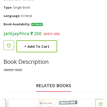
Type:
Single Book
Language:
In Hindi
Book Availabilty:
In Stock
JaiVijayPrice
250
M.R.P. 290
+
Add To Cart
Book Description
रामावतार भदाला
RELATED BOOKS