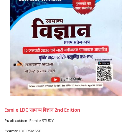
Esmile LDC सामान्य विज्ञान 2nd Edition
Publication:
Esmile STUDY
Exams:
LDC RSMSSB