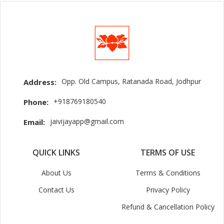
Opp. Old Campus, Ratanada Road, Jodhpur
Address:
+918769180540
Phone:
jaivijayapp@gmail.com
Email:
QUICK LINKS
TERMS OF USE
About Us
Terms & Conditions
Contact Us
Privacy Policy
Refund & Cancellation Policy