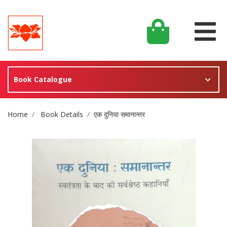
Book Catalogue
Site Breadcrumb
Home
Book Details
एक दुनिया समानान्तर