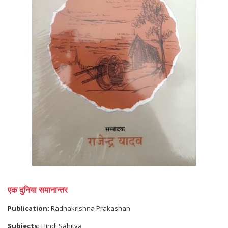
एक दुनिया समानान्तर
Publication:
Radhakrishna Prakashan
Subjects:
Hindi Sahitya