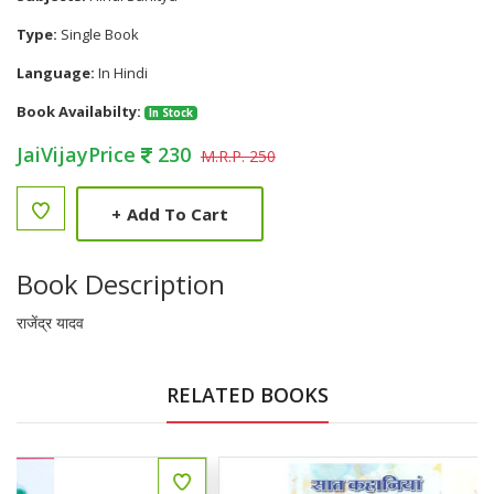
Type:
Single Book
Language:
In Hindi
Book Availabilty:
In Stock
JaiVijayPrice
230
M.R.P. 250
+
Add To Cart
Book Description
राजेंद्र यादव
RELATED BOOKS