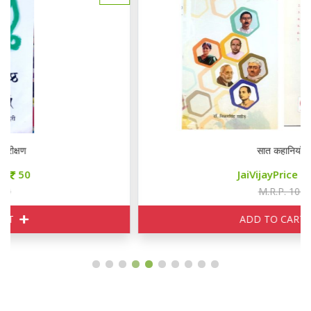
सात कहानियाँ
JaiVijayPrice
85
M.R.P. 100
ADD TO CART