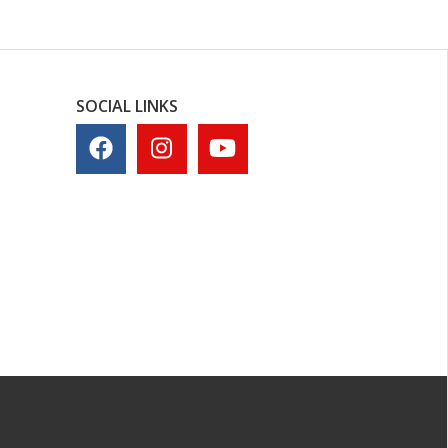
SOCIAL LINKS