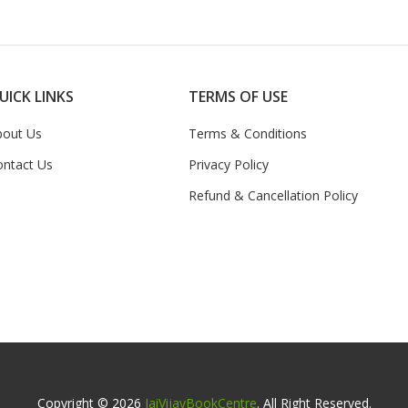
UICK LINKS
TERMS OF USE
bout Us
Terms & Conditions
ontact Us
Privacy Policy
Refund & Cancellation Policy
Copyright © 2026
JaiVijayBookCentre
. All Right Reserved.