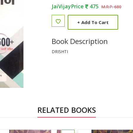
JaiVijayPrice
475
M.R.P. 680
+
Add To Cart
Book Description
DRISHTI
RELATED BOOKS