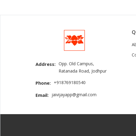
Q
A
C
Opp. Old Campus,
Address:
Ratanada Road, Jodhpur
+918769180540
Phone:
jaivijayapp@gmail.com
Email: