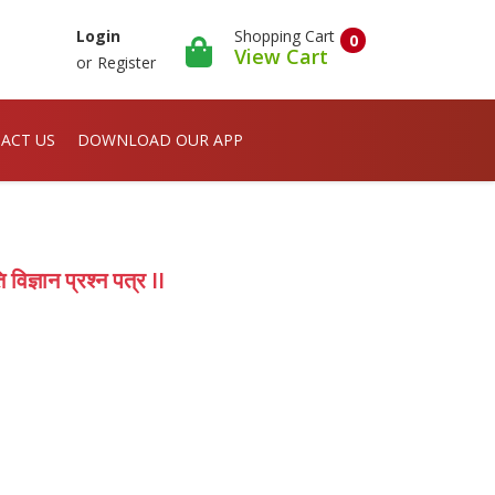
Shopping Cart
Login
0
View Cart
or
Register
ACT US
DOWNLOAD OUR APP
ज्ञान प्रश्न पत्र II