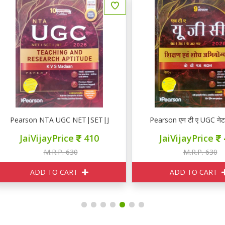
ाश्चात्य)
earson NTA UGC NET|SET|JRF PAPER I
Pearson एन टी ए UGC नेट | से
JaiVijayPrice
410
JaiVijayPrice
410
M.R.P. 630
M.R.P. 630
ADD TO CART
ADD TO CART