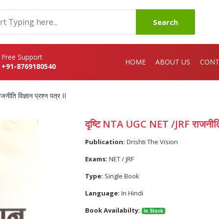
Search
Free Support
HOME
ABOUT US
CONT
+91-8769180540
ति विज्ञान प्रश्न पत्र II
दृष्टि NTA UGC NET /JRF राजनीति वि
Publication:
Drishti The Vision
Exams:
NET / JRF
Type:
Single Book
Language:
In Hindi
Book Availabilty:
In Stock