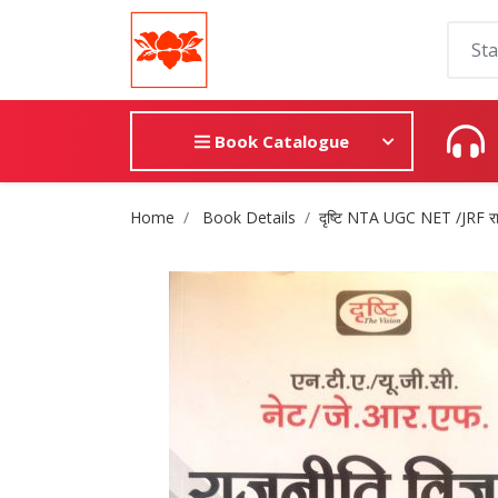
Book Catalogue
Site Breadcrumb
Home
Book Details
दृष्टि NTA UGC NET /JRF राजनी