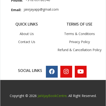
Phone:
jaivijayapp@gmail.com
Email:
QUICK LINKS
TERMS OF USE
About Us
Terms & Conditions
Contact Us
Privacy Policy
Refund & Cancellation Policy
SOCIAL LINKS
Copyright © 2026
JaiVijayBookCentre
. All Right Reserved.