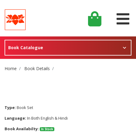
Book Catalogue
Site Breadcrumb
Home
Book Details
Type:
Book Set
Language:
In Both English & Hindi
Book Availabilty:
In Stock