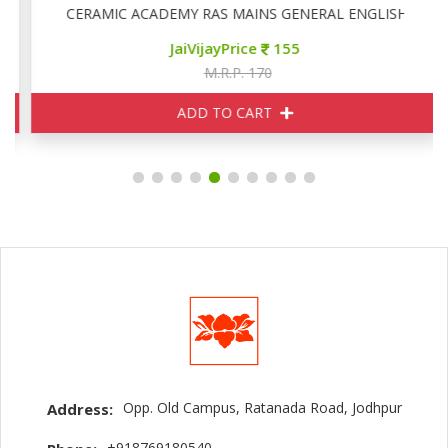
CERAMIC ACADEMY RAS MAINS GENERAL ENGLISH
JaiVijayPrice
155
M.R.P. 170
ADD TO CART
Opp. Old Campus, Ratanada Road, Jodhpur
Address:
+918769180540