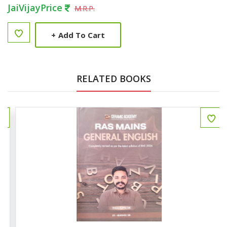
JaiVijayPrice
M.R.P.
+
Add To Cart
RELATED BOOKS