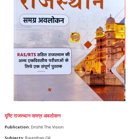
दृष्टि राजस्थान समग्र अवलोकन
Publication:
Drishti The Vision
Subjects:
Rajasthan GK