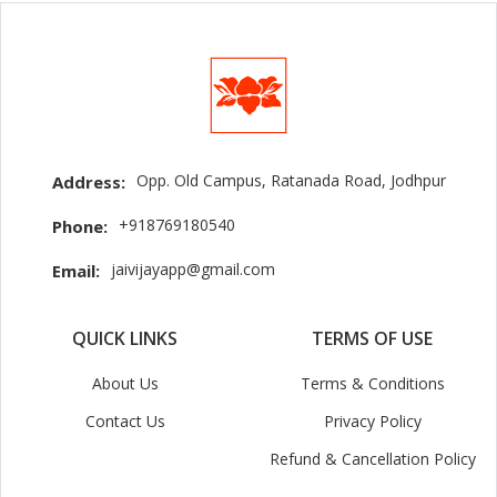
Opp. Old Campus, Ratanada Road, Jodhpur
Address:
+918769180540
Phone:
jaivijayapp@gmail.com
Email:
QUICK LINKS
TERMS OF USE
About Us
Terms & Conditions
Contact Us
Privacy Policy
Refund & Cancellation Policy