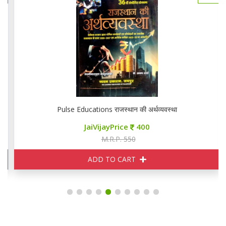
Pulse Educations राजस्थान की अर्थव्यवस्था
JaiVijayPrice
400
M.R.P. 550
ADD TO CART