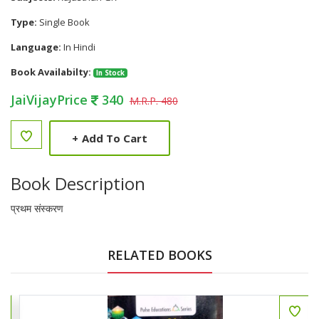
Type:
Single Book
Language:
In Hindi
Book Availabilty:
In Stock
JaiVijayPrice
340
M.R.P. 480
+
Add To Cart
Book Description
प्रथम संस्करण
RELATED BOOKS