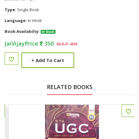
Type:
Single Book
Language:
In Hindi
Book Availabilty:
In Stock
JaiVijayPrice
350
M.R.P. 499
+
Add To Cart
RELATED BOOKS