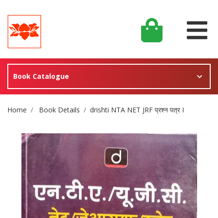
Book Catalogue
Site Breadcrumb
Home
Book Details
drishti NTA NET JRF प्रश्न पत्र I