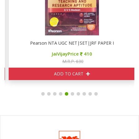
Pearson NTA UGC NET|SET|JRF PAPER I
JaiVijayPrice
410
M.R.P. 630
ADD TO CART