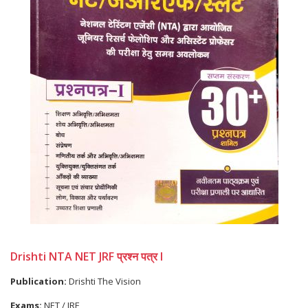
Drishti NTA NET JRF प्रश्न पत्र I
Publication:
Drishti The Vision
Exams:
NET / JRF