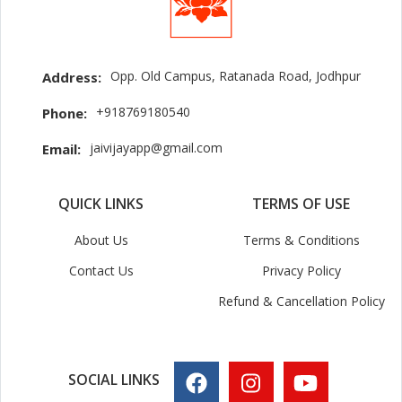
Opp. Old Campus, Ratanada Road, Jodhpur
Address:
+918769180540
Phone:
jaivijayapp@gmail.com
Email:
QUICK LINKS
TERMS OF USE
About Us
Terms & Conditions
Contact Us
Privacy Policy
Refund & Cancellation Policy
SOCIAL LINKS