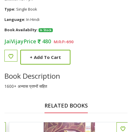
Type:
Single Book
Language:
In Hindi
Book Availabilty:
In Stock
JaiVijayPrice
480
M.R.P. 690
+
Add To Cart
Book Description
1600+ अभ्यास प्रश्नों सहित
RELATED BOOKS