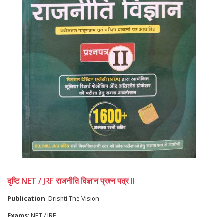
दृष्टि NET / JRF राजनीति विज्ञान प्रश्न पत्र II
Publication:
Drishti The Vision
Exams:
NET / JRF