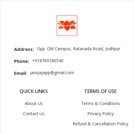
Opp. Old Campus, Ratanada Road, Jodhpur
Address:
+918769180540
Phone:
jaivijayapp@gmail.com
Email:
QUICK LINKS
TERMS OF USE
About Us
Terms & Conditions
Contact Us
Privacy Policy
Refund & Cancellation Policy