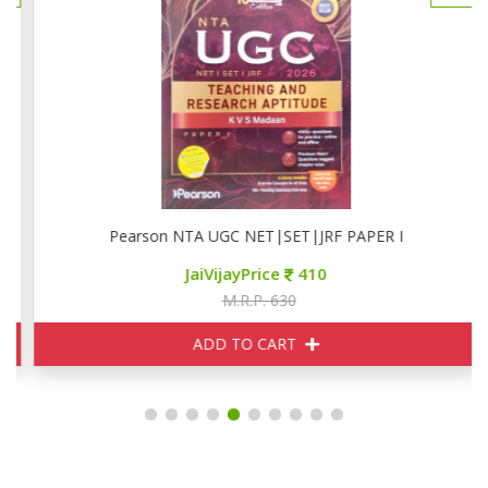
Pearson NTA UGC NET|SET|JRF PAPER I
JaiVijayPrice
410
M.R.P. 630
ADD TO CART