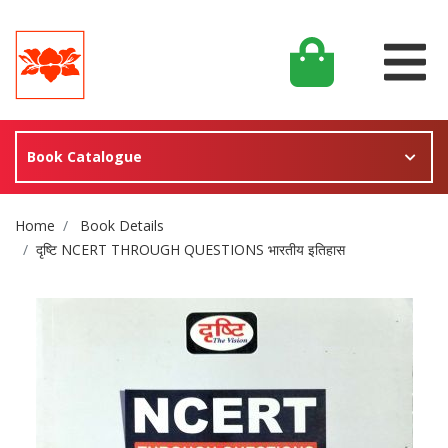
Book Catalogue
Site Breadcrumb
Home
Book Details
दृष्टि NCERT THROUGH QUESTIONS भारतीय इतिहास