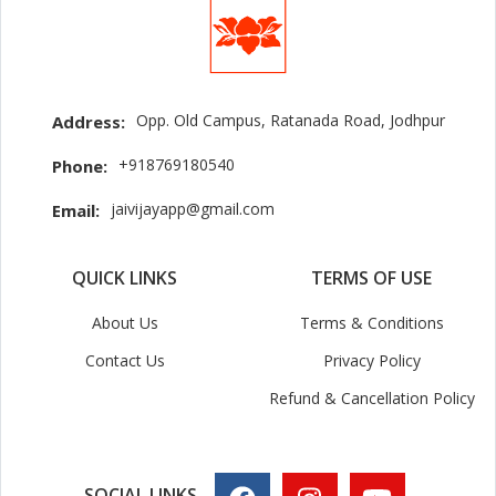
Opp. Old Campus, Ratanada Road, Jodhpur
Address:
+918769180540
Phone:
jaivijayapp@gmail.com
Email:
QUICK LINKS
TERMS OF USE
About Us
Terms & Conditions
Contact Us
Privacy Policy
Refund & Cancellation Policy
SOCIAL LINKS