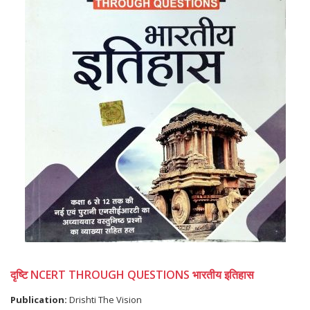
दृष्टि NCERT THROUGH QUESTIONS भारतीय इतिहास
Publication:
Drishti The Vision