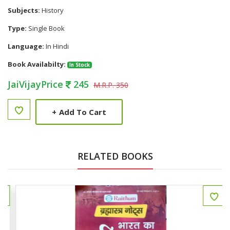
Subjects:
History
Type:
Single Book
Language:
In Hindi
Book Availabilty:
In Stock
JaiVijayPrice
245
M.R.P. 350
+
Add To Cart
RELATED BOOKS