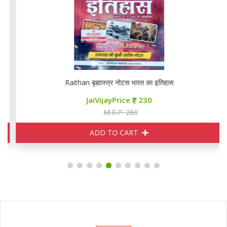
Raithan बृह्मास्त्र नोटस भारत का इतिहास
JaiVijayPrice
230
M.R.P. 260
ADD TO CART