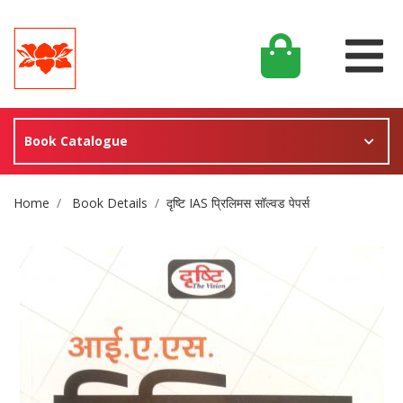
Book Catalogue
Site Breadcrumb
Home
Book Details
दृष्टि IAS प्रिलिमस सॉल्वड पेपर्स