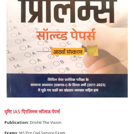
दृष्टि IAS प्रिलिमस सॉल्वड पेपर्स
Publication:
Drishti The Vision
Exams:
IAS Pre Civil Service Exam