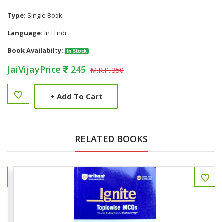
Type:
Single Book
Language:
In Hindi
Book Availabilty:
In Stock
JaiVijayPrice
245
M.R.P. 350
+
Add To Cart
RELATED BOOKS