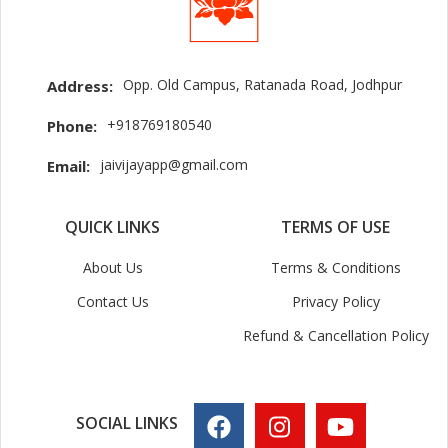
Opp. Old Campus, Ratanada Road, Jodhpur
Address:
+918769180540
Phone:
jaivijayapp@gmail.com
Email:
QUICK LINKS
TERMS OF USE
About Us
Terms & Conditions
Contact Us
Privacy Policy
Refund & Cancellation Policy
SOCIAL LINKS