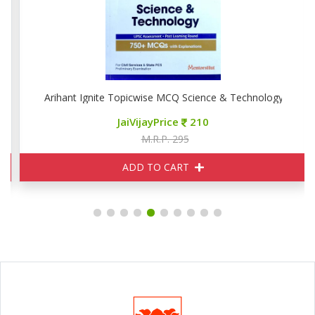
Arihant Ignite Topicwise MCQ Science & Technology
JaiVijayPrice
210
M.R.P. 295
ADD TO CART