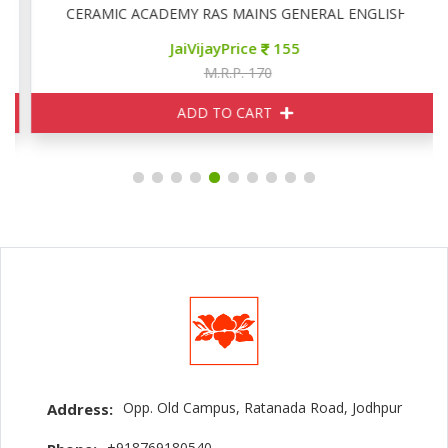
CERAMIC ACADEMY RAS MAINS GENERAL ENGLISH
JaiVijayPrice
155
M.R.P. 170
ADD TO CART
Opp. Old Campus, Ratanada Road, Jodhpur
Address:
+918769180540