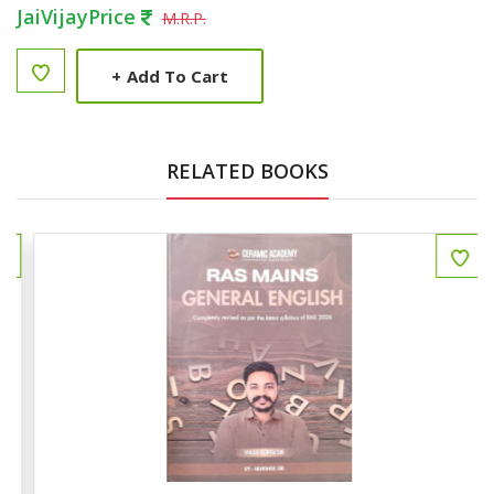
JaiVijayPrice
M.R.P.
+
Add To Cart
RELATED BOOKS