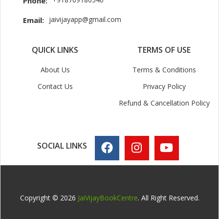
Phone:
jaivijayapp@gmail.com
Email:
QUICK LINKS
TERMS OF USE
About Us
Terms & Conditions
Contact Us
Privacy Policy
Refund & Cancellation Policy
SOCIAL LINKS
Copyright © 2026
JaiVijayBookCentre
. All Right Reserved.