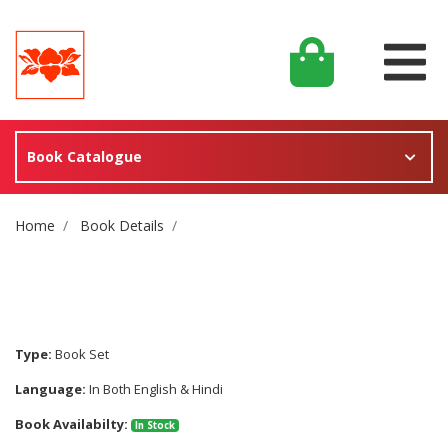
Book Catalogue
Site Breadcrumb
Home
Book Details
Type:
Book Set
Language:
In Both English & Hindi
Book Availabilty:
In Stock