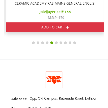
CERAMIC ACADEMY RAS MAINS GENERAL ENGLISH
JaiVijayPrice
155
M.R.P. 170
ADD TO CART
Opp. Old Campus, Ratanada Road, Jodhpur
Address:
+918769180540