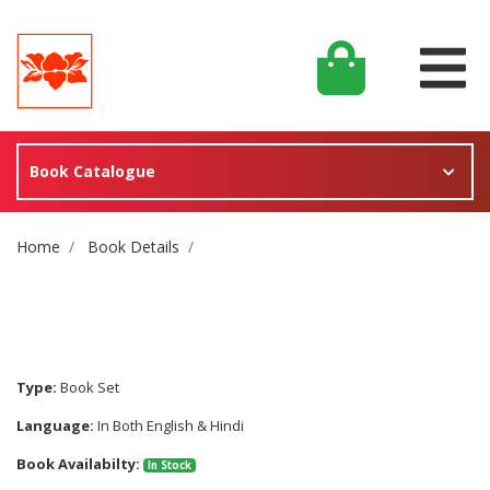
Book Catalogue
Site Breadcrumb
Home
Book Details
Type:
Book Set
Language:
In Both English & Hindi
Book Availabilty:
In Stock