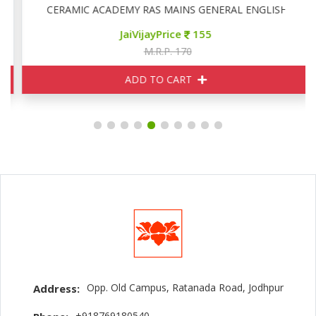
CERAMIC ACADEMY RAS MAINS GENERAL ENGLISH
JaiVijayPrice
155
M.R.P. 170
ADD TO CART
Opp. Old Campus, Ratanada Road, Jodhpur
Address:
+918769180540