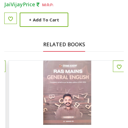
JaiVijayPrice
M.R.P.
+
Add To Cart
RELATED BOOKS