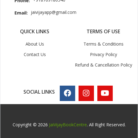
Phone:
jaivijayapp@gmail.com
Email:
QUICK LINKS
TERMS OF USE
About Us
Terms & Conditions
Contact Us
Privacy Policy
Refund & Cancellation Policy
SOCIAL LINKS
Copyright © 2026
JaiVijayBookCentre
. All Right Reserved.