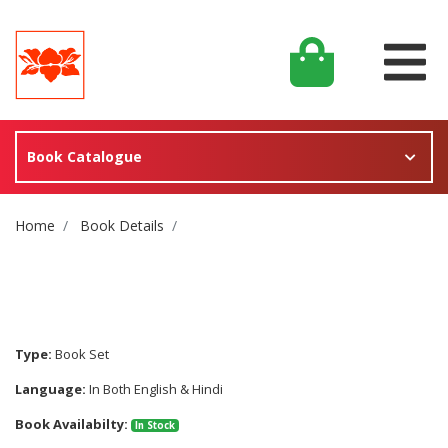
Book Catalogue
Site Breadcrumb
Home
Book Details
Type:
Book Set
Language:
In Both English & Hindi
Book Availabilty:
In Stock