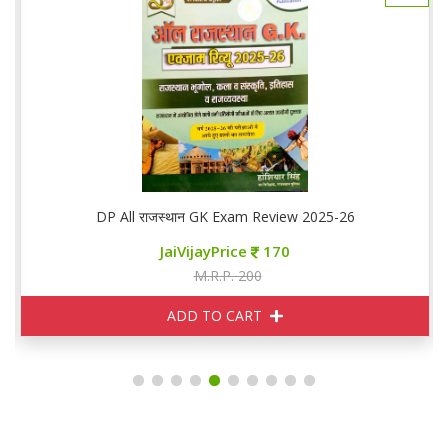
DP All राजस्थान GK Exam Review 2025-26
JaiVijayPrice
170
M.R.P. 200
ADD TO CART