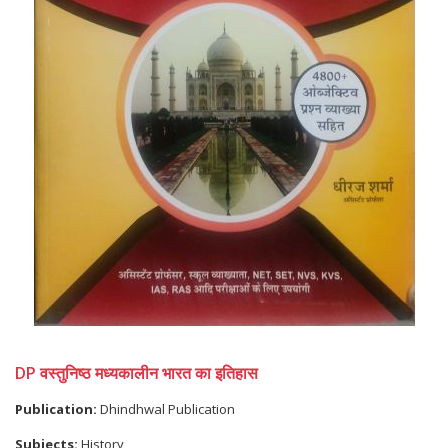
DP वस्तुनिष्ठ मध्यकालीन भारत का इतिहास
Publication:
Dhindhwal Publication
Subjects:
History