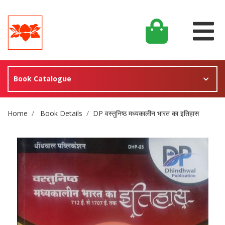
Book Catalogue
Site Breadcrumb
Home
Book Details
DP वस्तुनिष्ठ मध्यकालीन भारत का इतिहास