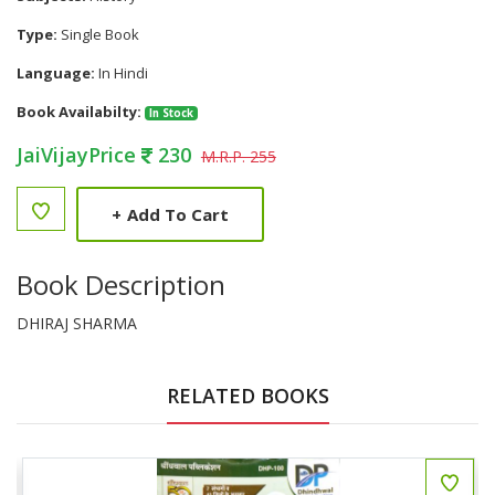
Type:
Single Book
Language:
In Hindi
Book Availabilty:
In Stock
JaiVijayPrice
230
M.R.P. 255
+
Add To Cart
Book Description
DHIRAJ SHARMA
RELATED BOOKS