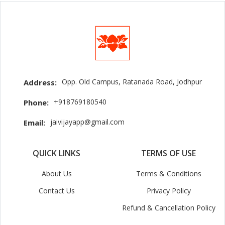
Opp. Old Campus, Ratanada Road, Jodhpur
Address:
+918769180540
Phone:
jaivijayapp@gmail.com
Email:
QUICK LINKS
TERMS OF USE
About Us
Terms & Conditions
Contact Us
Privacy Policy
Refund & Cancellation Policy