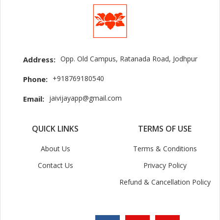
Opp. Old Campus, Ratanada Road, Jodhpur
Address:
+918769180540
Phone:
jaivijayapp@gmail.com
Email:
QUICK LINKS
TERMS OF USE
About Us
Terms & Conditions
Contact Us
Privacy Policy
Refund & Cancellation Policy