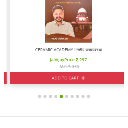
CERAMIC ACADEMY भारतीय राजव्यवस्था
JaiVijayPrice
297
M.R.P. 330
ADD TO CART