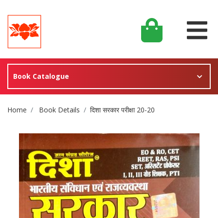
Book Catalogue
Site Breadcrumb
Home
Book Details
दिशा सरकार परीक्षा 20-20