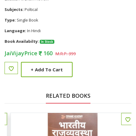
Subjects:
Poltical
Type:
Single Book
Language:
In Hindi
Book Availabilty:
In Stock
JaiVijayPrice
160
M.R.P. 399
+
Add To Cart
RELATED BOOKS