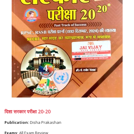
दिशा सरकार परीक्षा 20-20
Publication:
Disha Prakashan
Exams:
All Exam Review