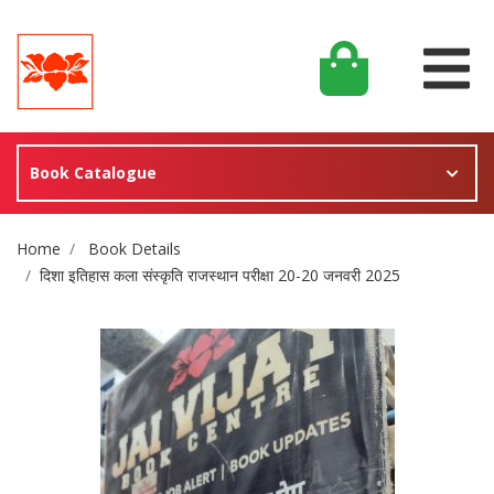
Book Catalogue
Site Breadcrumb
Home
Book Details
दिशा इतिहास कला संस्कृति राजस्थान परीक्षा 20-20 जनवरी 2025