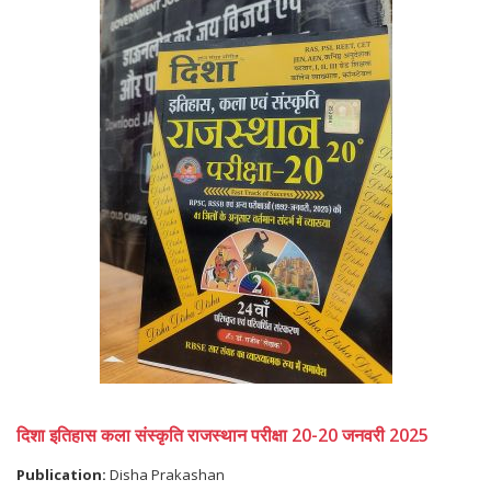
दिशा इतिहास कला संस्कृति राजस्थान परीक्षा 20-20 जनवरी 2025
Publication:
Disha Prakashan