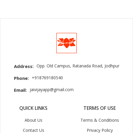
Opp. Old Campus, Ratanada Road, Jodhpur
Address:
+918769180540
Phone:
jaivijayapp@gmail.com
Email:
QUICK LINKS
TERMS OF USE
About Us
Terms & Conditions
Contact Us
Privacy Policy