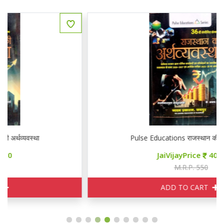
Pulse Educations राजस्थान की अर्थव्यवस्था
JaiVijayPrice
400
M.R.P. 550
ADD TO CART