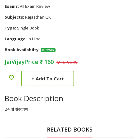
Exams:
All Exam Review
Subjects:
Rajasthan GK
Type:
Single Book
Language:
In Hindi
Book Availabilty:
In Stock
JaiVijayPrice
160
M.R.P. 399
+
Add To Cart
Book Description
24 वाँ संस्करण
RELATED BOOKS