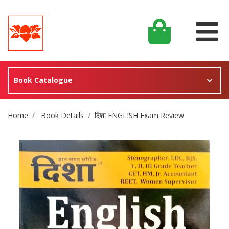
Book Catalogue
Site Breadcrumb
Home
Book Details
दिशा ENGLISH Exam Review