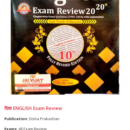
दिशा ENGLISH Exam Review
Publication:
Disha Prakashan
Exams:
All Exam Review