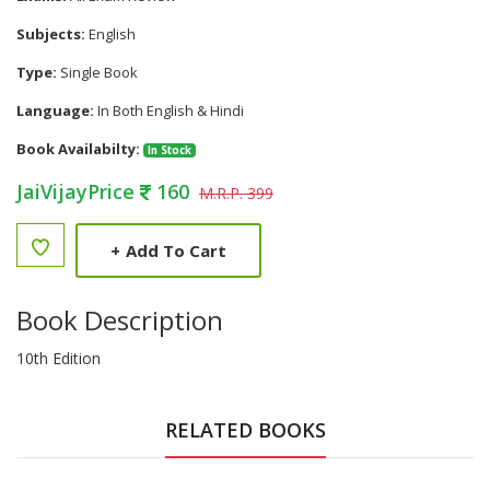
Subjects:
English
Type:
Single Book
Language:
In Both English & Hindi
Book Availabilty:
In Stock
JaiVijayPrice
160
M.R.P. 399
+
Add To Cart
Book Description
10th Edition
RELATED BOOKS