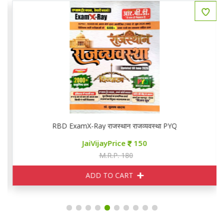
RBD ExamX-Ray राजस्थान राजव्यवस्था PYQ
JaiVijayPrice
150
M.R.P. 180
ADD TO CART