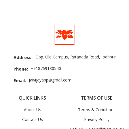
Opp. Old Campus, Ratanada Road, Jodhpur
Address:
+918769180540
Phone:
jaivijayapp@gmail.com
Email:
QUICK LINKS
TERMS OF USE
About Us
Terms & Conditions
Contact Us
Privacy Policy