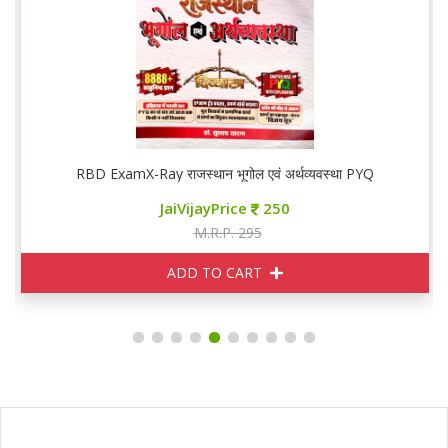
RBD ExamX-Ray राजस्थान भूगोल एवं अर्थव्यवस्था PYQ
JaiVijayPrice
250
M.R.P. 295
ADD TO CART