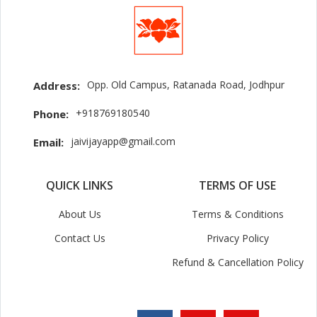
Opp. Old Campus, Ratanada Road, Jodhpur
Address:
+918769180540
Phone:
jaivijayapp@gmail.com
Email:
QUICK LINKS
TERMS OF USE
About Us
Terms & Conditions
Contact Us
Privacy Policy
Refund & Cancellation Policy