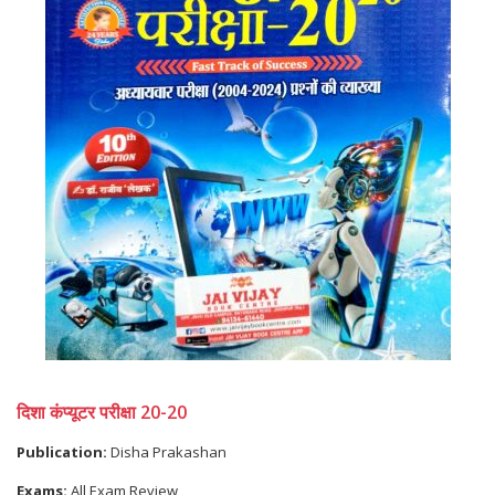
दिशा कंप्यूटर परीक्षा 20-20
Publication:
Disha Prakashan
Exams:
All Exam Review