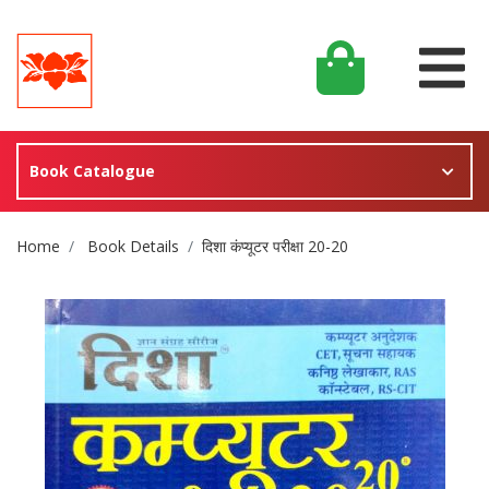
Book Catalogue
Site Breadcrumb
Home
Book Details
दिशा कंप्यूटर परीक्षा 20-20