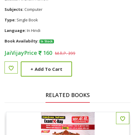
Subjects:
Computer
Type:
Single Book
Language:
In Hindi
Book Availabilty:
In Stock
JaiVijayPrice
160
M.R.P. 399
+
Add To Cart
RELATED BOOKS