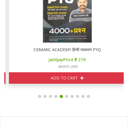
CERAMIC ACADEMY हिन्दी व्याकरण PYQ
JaiVijayPrice
270
M.R.P. 299
ADD TO CART