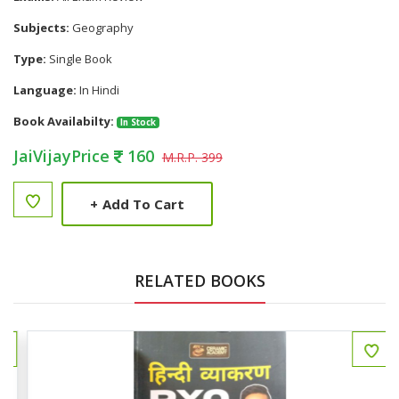
Subjects:
Geography
Type:
Single Book
Language:
In Hindi
Book Availabilty:
In Stock
JaiVijayPrice
160
M.R.P. 399
+
Add To Cart
RELATED BOOKS