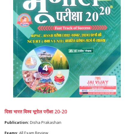
दिशा भारत विश्व भूगोल परीक्षा 20-20
Publication:
Disha Prakashan
Exams:
All Exam Review