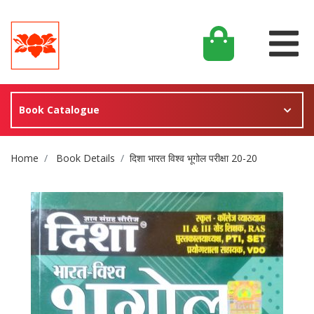
Book Catalogue
Site Breadcrumb
Home
Book Details
दिशा भारत विश्व भूगोल परीक्षा 20-20