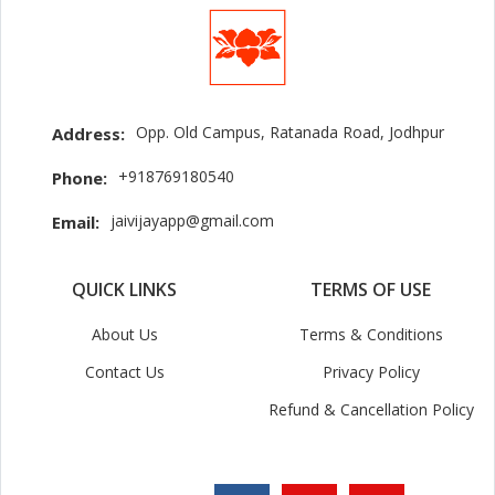
Opp. Old Campus, Ratanada Road, Jodhpur
Address:
+918769180540
Phone:
jaivijayapp@gmail.com
Email:
QUICK LINKS
TERMS OF USE
About Us
Terms & Conditions
Contact Us
Privacy Policy
Refund & Cancellation Policy