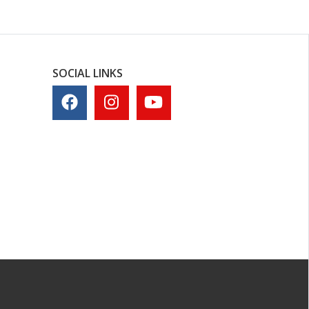
SOCIAL LINKS