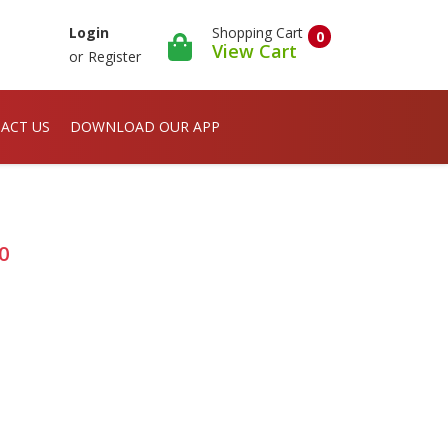
Shopping Cart
Login
0
View Cart
or
Register
ACT US
DOWNLOAD OUR APP
20