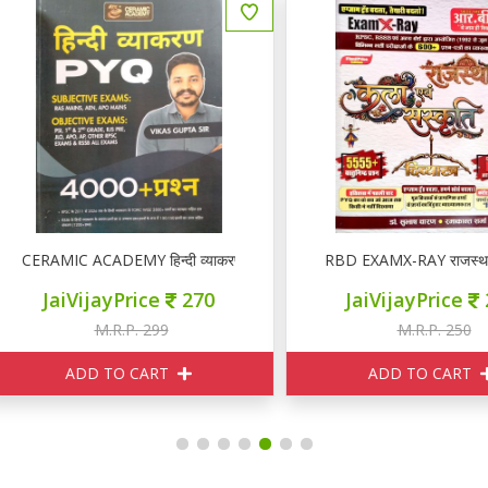
ERAMIC ACADEMY हिन्दी व्याकरण PYQ
RBD EXAMX-RAY राजस्थान कला ए
JaiVijayPrice
270
JaiVijayPrice
210
M.R.P. 299
M.R.P. 250
ADD TO CART
ADD TO CART