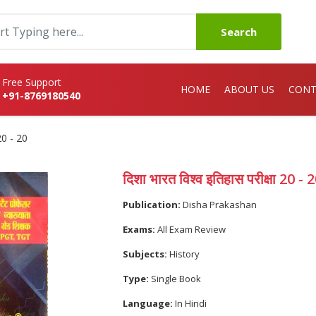
Search
Free Support
HOME
ABOUT US
CONT
+91-8769180540
 20 - 20
दिशा भारत विश्व इतिहास परीक्षा 20 - 
Publication:
Disha Prakashan
Exams:
All Exam Review
Subjects:
History
Type:
Single Book
Language:
In Hindi