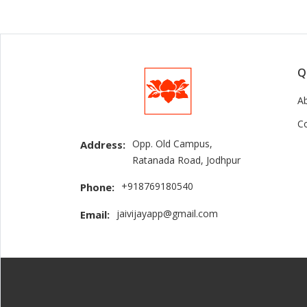
Q
A
C
Opp. Old Campus,
Address:
Ratanada Road, Jodhpur
+918769180540
Phone:
jaivijayapp@gmail.com
Email: