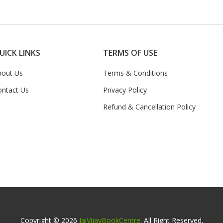
UICK LINKS
TERMS OF USE
bout Us
Terms & Conditions
ontact Us
Privacy Policy
Refund & Cancellation Policy
Copyright © 2026
JaiVijayBookCentre
. All Right Reserved.