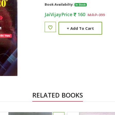
Book Availabilty:
In Stock
JaiVijayPrice
160
M.R.P. 399
+
Add To Cart
RELATED BOOKS