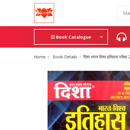
Book Catalogue
Site Breadcrumb
Home
Book Details
दिशा भारत विश्व इतिहास परीक्षा