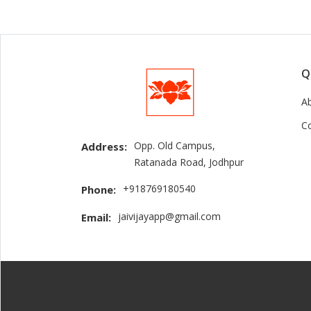
Q
A
C
Opp. Old Campus,
Address:
Ratanada Road, Jodhpur
+918769180540
Phone:
jaivijayapp@gmail.com
Email: