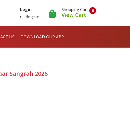
Shopping Cart
Login
0
View Cart
or
Register
ACT US
DOWNLOAD OUR APP
aar Sangrah 2026