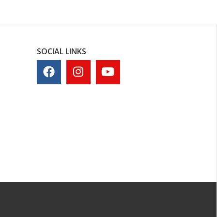
SOCIAL LINKS