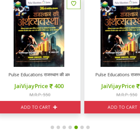
RE PSI GK GS
lse Educations राजस्थान की अर्थव्यवस्था
Pulse Educations राजस्थान की अर
JaiVijayPrice
400
JaiVijayPrice
400
M.R.P. 550
M.R.P. 550
ADD TO CART
ADD TO CART