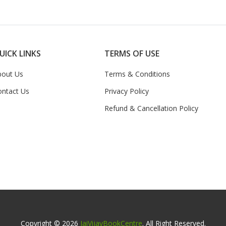
UICK LINKS
TERMS OF USE
bout Us
Terms & Conditions
ontact Us
Privacy Policy
Refund & Cancellation Policy
Copyright © 2026
JaiVijayBookCentre
. All Right Reserved.