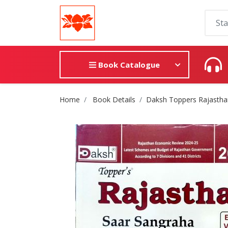
Book Catalogue
Site Breadcrumb
Home
Book Details
Daksh Toppers Rajastha