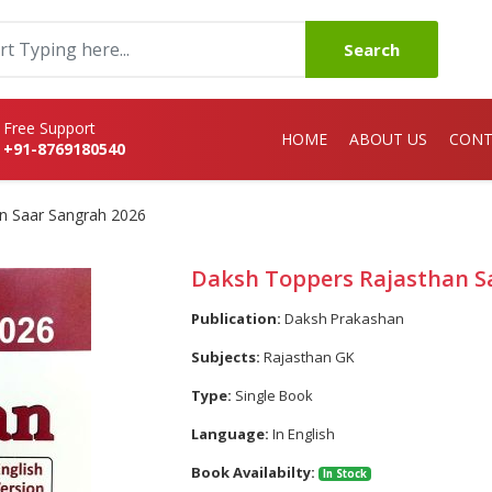
Search
Free Support
HOME
ABOUT US
CONT
+91-8769180540
n Saar Sangrah 2026
Daksh Toppers Rajasthan S
Publication:
Daksh Prakashan
Subjects:
Rajasthan GK
Type:
Single Book
Language:
In English
Book Availabilty:
In Stock