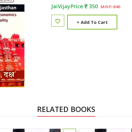
JaiVijayPrice
350
M.R.P. 840
+
Add To Cart
RELATED BOOKS