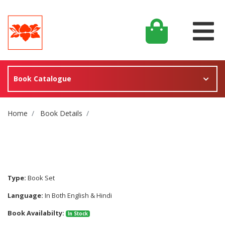
Book Catalogue
Site Breadcrumb
Home
Book Details
Type:
Book Set
Language:
In Both English & Hindi
Book Availabilty:
In Stock