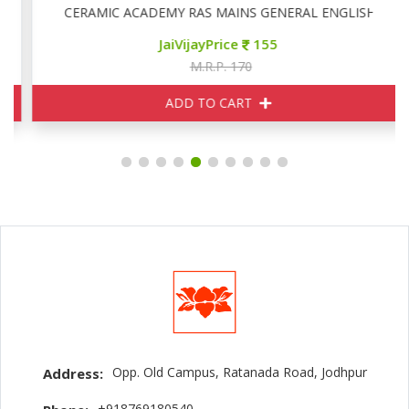
CERAMIC ACADEMY RAS MAINS GENERAL ENGLISH
JaiVijayPrice
155
M.R.P. 170
ADD TO CART
Opp. Old Campus, Ratanada Road, Jodhpur
Address:
+918769180540