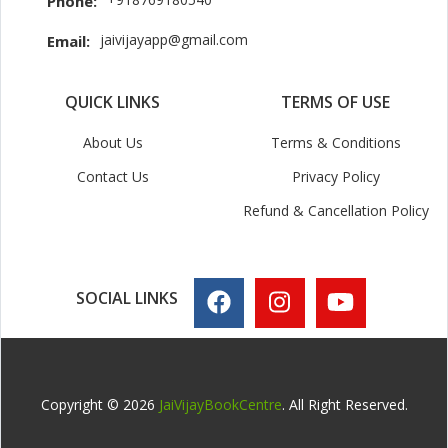
Phone:
jaivijayapp@gmail.com
Email:
QUICK LINKS
TERMS OF USE
About Us
Terms & Conditions
Contact Us
Privacy Policy
Refund & Cancellation Policy
SOCIAL LINKS
Copyright © 2026
JaiVijayBookCentre
. All Right Reserved.