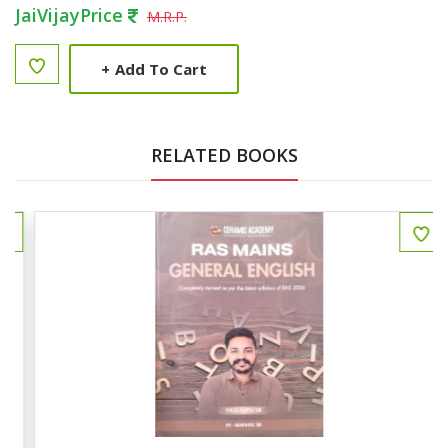
JaiVijayPrice
M.R.P.
+
Add To Cart
RELATED BOOKS