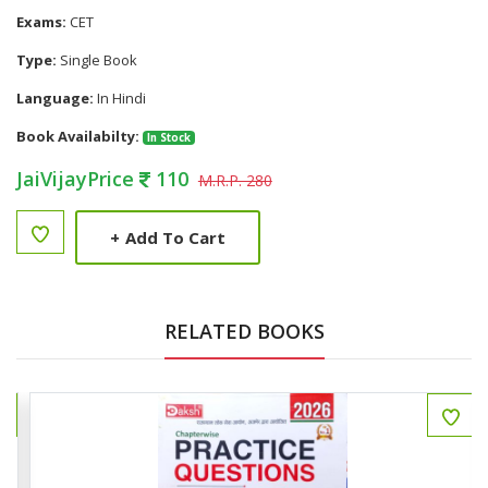
Exams:
CET
Type:
Single Book
Language:
In Hindi
Book Availabilty:
In Stock
JaiVijayPrice
110
M.R.P. 280
+
Add To Cart
RELATED BOOKS