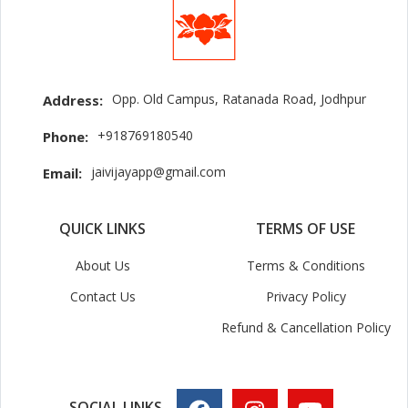
Opp. Old Campus, Ratanada Road, Jodhpur
Address:
+918769180540
Phone:
jaivijayapp@gmail.com
Email:
QUICK LINKS
TERMS OF USE
About Us
Terms & Conditions
Contact Us
Privacy Policy
Refund & Cancellation Policy
SOCIAL LINKS