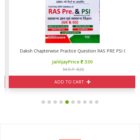
Daksh Chapterwise Practice Question RAS PRE PSI GK GS
JaiVijayPrice
330
M.R.P. 820
ADD TO CART