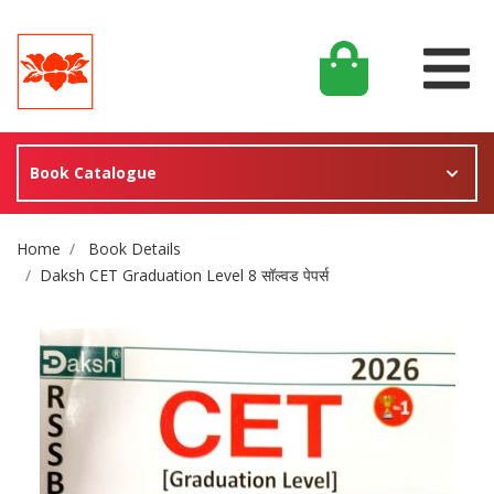
Book Catalogue
Site Breadcrumb
Home
Book Details
Daksh CET Graduation Level 8 सॉल्वड पेपर्स