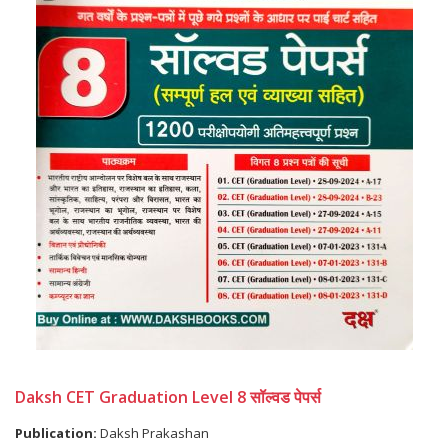
Daksh CET Graduation Level 8 सॉल्वड पेपर्स
Publication:
Daksh Prakashan