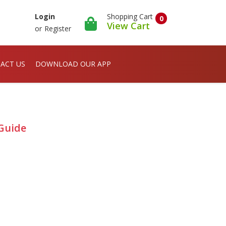
Shopping Cart
Login
0
View Cart
or
Register
ACT US
DOWNLOAD OUR APP
Guide