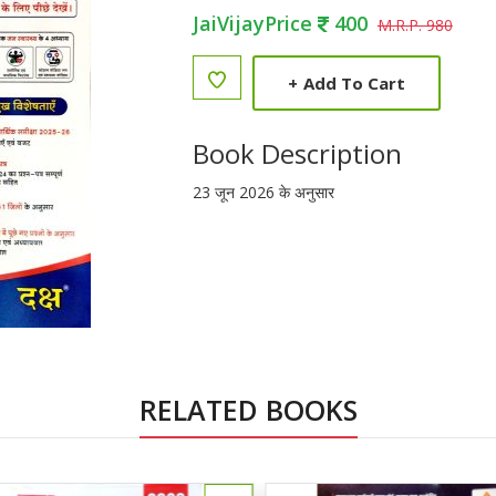
JaiVijayPrice
400
M.R.P. 980
+
Add To Cart
Book Description
23 जून 2026 के अनुसार
RELATED BOOKS