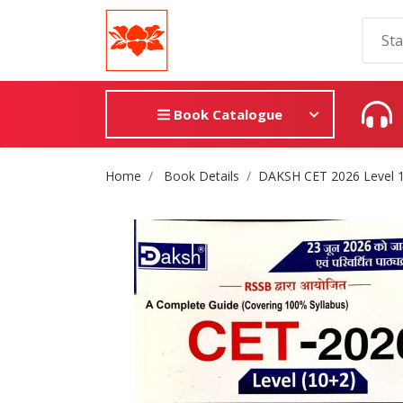
Book Catalogue
Site Breadcrumb
Home
Book Details
DAKSH CET 2026 Level 