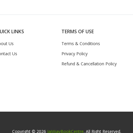
UICK LINKS
TERMS OF USE
bout Us
Terms & Conditions
ontact Us
Privacy Policy
Refund & Cancellation Policy
Copyright © 2026
JaiVijayBookCentre
. All Right Reserved.