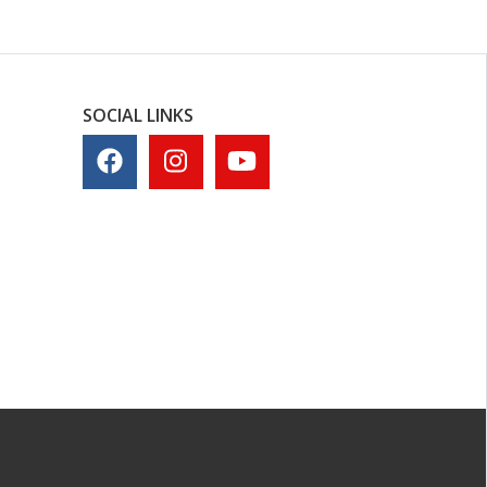
SOCIAL LINKS