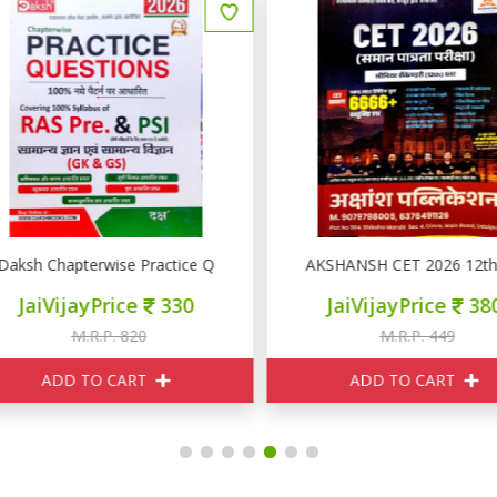
RE PSI GK GS
aksh Chapterwise Practice Question RAS PRE PSI GK GS
AKSHANSH CET 2026 12th L
JaiVijayPrice
330
JaiVijayPrice
380
M.R.P. 820
M.R.P. 449
ADD TO CART
ADD TO CART