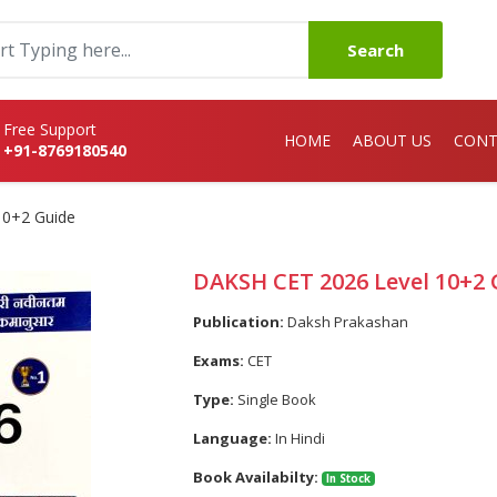
Search
Free Support
HOME
ABOUT US
CONT
+91-8769180540
10+2 Guide
DAKSH CET 2026 Level 10+2 
Publication:
Daksh Prakashan
Exams:
CET
Type:
Single Book
Language:
In Hindi
Book Availabilty:
In Stock