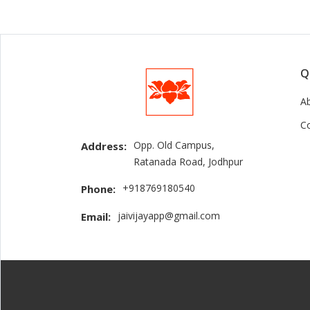
Q
A
C
Opp. Old Campus,
Address:
Ratanada Road, Jodhpur
+918769180540
Phone:
jaivijayapp@gmail.com
Email: