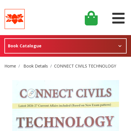
Book Catalogue
Site Breadcrumb
Home
Book Details
CONNECT CIVILS TECHNOLOGY