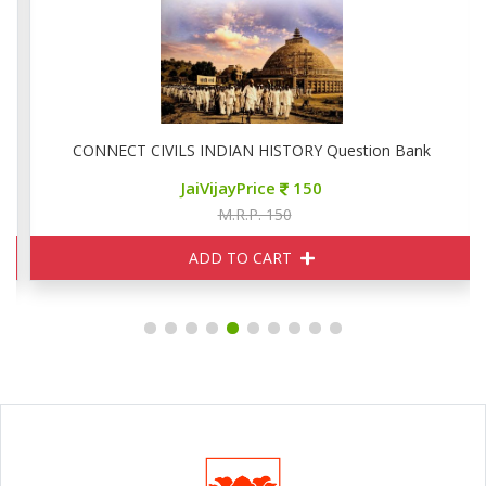
CONNECT CIVILS INDIAN HISTORY Question Bank
JaiVijayPrice
150
M.R.P. 150
ADD TO CART