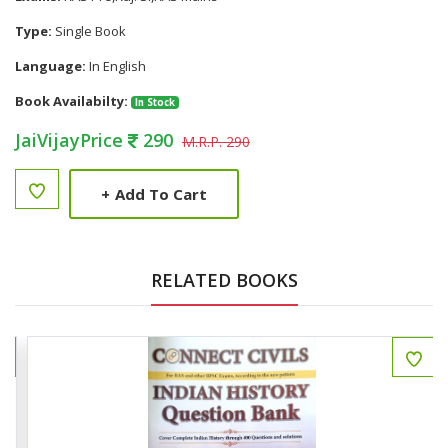
Type:
Single Book
Language:
In English
Book Availabilty:
In Stock
JaiVijayPrice
290
M.R.P. 290
+
Add To Cart
RELATED BOOKS