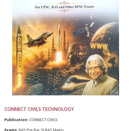
CONNECT CIVILS TECHNOLOGY
Publication:
CONNECT CIVILS
Exams:
RAS Pre,Raj. SI,RAS Mains