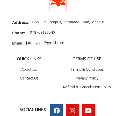
Opp. Old Campus, Ratanada Road, Jodhpur
Address:
+918769180540
Phone:
jaivijayapp@gmail.com
Email:
QUICK LINKS
TERMS OF USE
About Us
Terms & Conditions
Contact Us
Privacy Policy
Refund & Cancellation Policy
SOCIAL LINKS