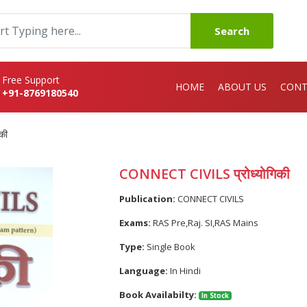
Search
Free Support
HOME
ABOUT US
CONT
+91-8769180540
की
CONNECT CIVILS प्रोध्योगिकी
Publication:
CONNECT CIVILS
Exams:
RAS Pre,Raj. SI,RAS Mains
Type:
Single Book
Language:
In Hindi
Book Availabilty:
In Stock