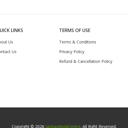
UICK LINKS
TERMS OF USE
bout Us
Terms & Conditions
ontact Us
Privacy Policy
Refund & Cancellation Policy
Copyright © 2026
JaiVijayBookCentre
. All Right Reserved.