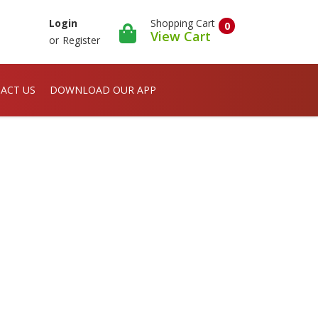
Shopping Cart
Login
0
View Cart
or
Register
ACT US
DOWNLOAD OUR APP