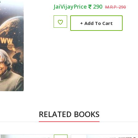
JaiVijayPrice
290
M.R.P. 290
+
Add To Cart
RELATED BOOKS