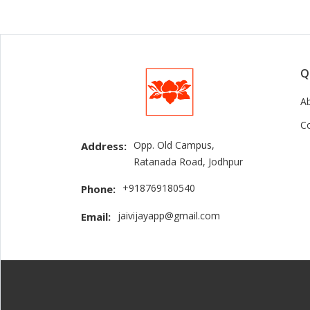
Q
A
C
Opp. Old Campus,
Address:
Ratanada Road, Jodhpur
+918769180540
Phone:
jaivijayapp@gmail.com
Email: