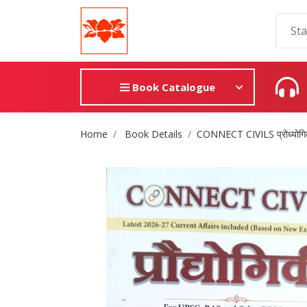
Book Catalogue
Site Breadcrumb
Home
Book Details
CONNECT CIVILS प्रोध्योगि