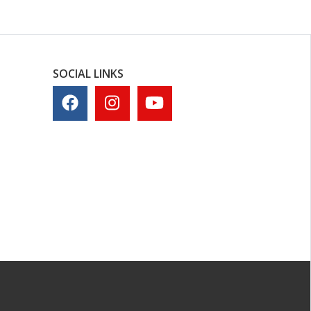
SOCIAL LINKS