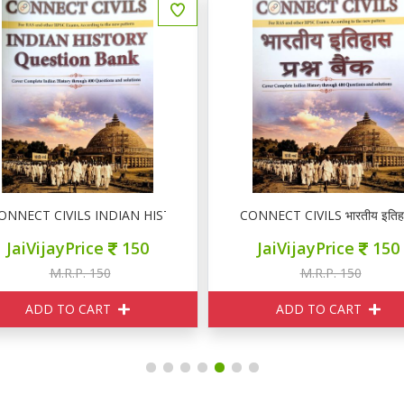
n Bank
ONNECT CIVILS INDIAN HISTORY Question Bank
CONNECT CIVILS भारतीय इतिहास 
JaiVijayPrice
150
JaiVijayPrice
150
M.R.P. 150
M.R.P. 150
ADD TO CART
ADD TO CART