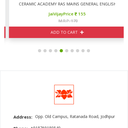
CERAMIC ACADEMY RAS MAINS GENERAL ENGLISH
JaiVijayPrice
155
M.R.P. 170
ADD TO CART
Opp. Old Campus, Ratanada Road, Jodhpur
Address:
+918769180540