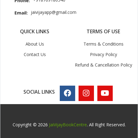
Phone:
jaivijayapp@gmail.com
Email:
QUICK LINKS
TERMS OF USE
About Us
Terms & Conditions
Contact Us
Privacy Policy
Refund & Cancellation Policy
SOCIAL LINKS
Copyright © 2026
JaiVijayBookCentre
. All Right Reserved.