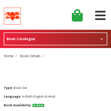
Book Catalogue
Site Breadcrumb
Home
Book Details
Type:
Book Set
Language:
In Both English & Hindi
Book Availabilty:
In Stock