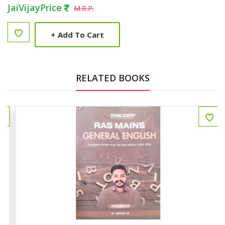
JaiVijayPrice
M.R.P.
+
Add To Cart
RELATED BOOKS