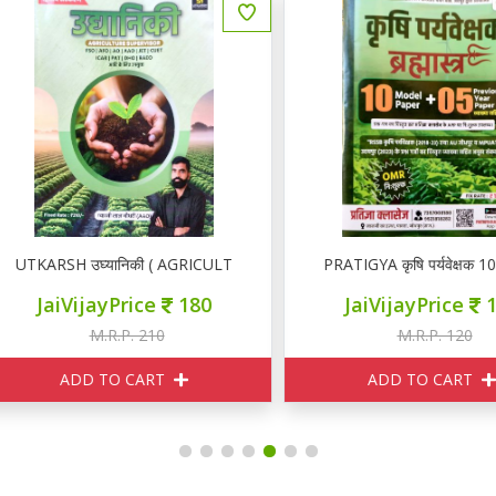
TKARSH उघ्यानिकी ( AGRICULTURE SUPERVISOR)
PRATIGYA कृषि पर्यवेक्षक 10 M
JaiVijayPrice
180
JaiVijayPrice
110
M.R.P. 210
M.R.P. 120
ADD TO CART
ADD TO CART