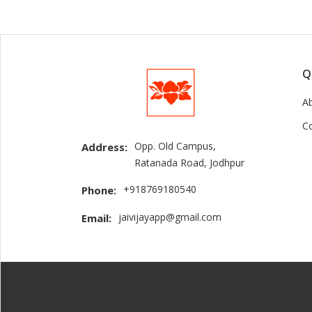
Q
A
C
Opp. Old Campus,
Address:
Ratanada Road, Jodhpur
+918769180540
Phone:
jaivijayapp@gmail.com
Email: