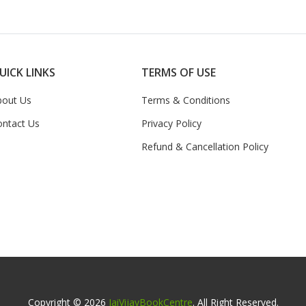
UICK LINKS
TERMS OF USE
bout Us
Terms & Conditions
ontact Us
Privacy Policy
Refund & Cancellation Policy
Copyright © 2026
JaiVijayBookCentre
. All Right Reserved.