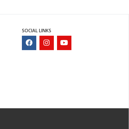
SOCIAL LINKS