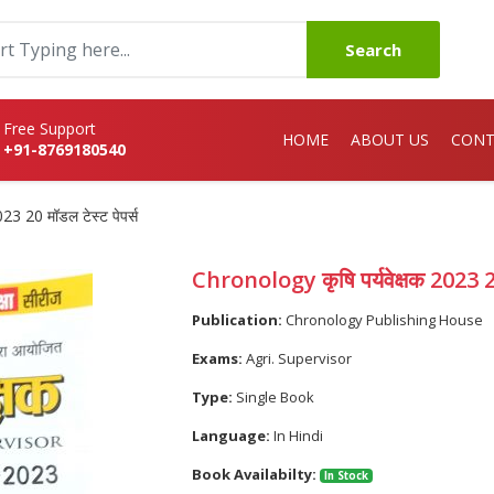
Search
Free Support
HOME
ABOUT US
CONT
+91-8769180540
23 20 मॉडल टेस्ट पेपर्स
Chronology कृषि पर्यवेक्षक 2023 20 
Publication:
Chronology Publishing House
Exams:
Agri. Supervisor
Type:
Single Book
Language:
In Hindi
Book Availabilty:
In Stock