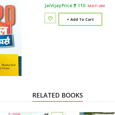
JaiVijayPrice
110
M.R.P. 280
+
Add To Cart
RELATED BOOKS