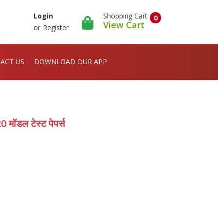
Shopping Cart
Login
0
View Cart
or
Register
ACT US
DOWNLOAD OUR APP
मॉडल टेस्ट पेपर्स