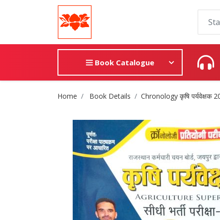
Book Catalogue
Site Breadcrumb
Home
Book Details
Chronology कृषि पर्यवेक्षक 20