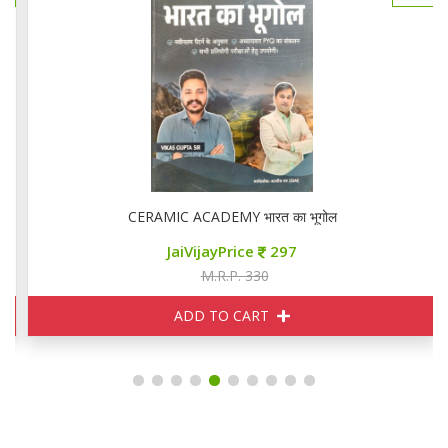
CERAMIC ACADEMY भारत का भूगोल
JaiVijayPrice
297
M.R.P. 330
ADD TO CART