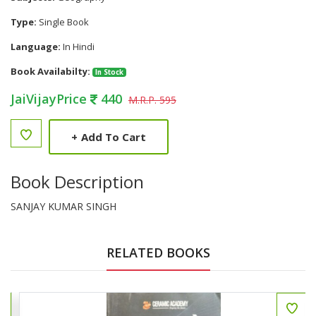
Type:
Single Book
Language:
In Hindi
Book Availabilty:
In Stock
JaiVijayPrice
440
M.R.P. 595
+
Add To Cart
Book Description
SANJAY KUMAR SINGH
RELATED BOOKS