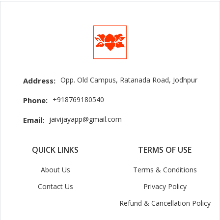
Opp. Old Campus, Ratanada Road, Jodhpur
Address:
+918769180540
Phone:
jaivijayapp@gmail.com
Email:
QUICK LINKS
TERMS OF USE
About Us
Terms & Conditions
Contact Us
Privacy Policy
Refund & Cancellation Policy