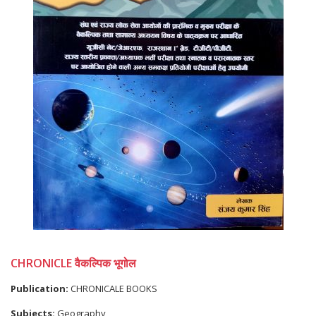
CHRONICLE वैकल्पिक भूगोल
Publication:
CHRONICALE BOOKS
Subjects:
Geography