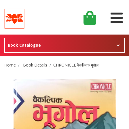
Book Catalogue
Site Breadcrumb
Home
Book Details
CHRONICLE वैकल्पिक भूगोल