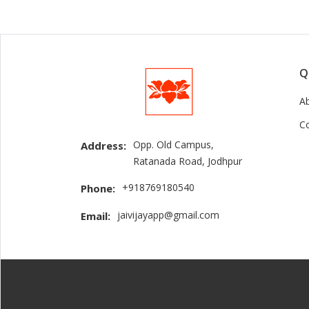
Q
A
C
Opp. Old Campus,
Address:
Ratanada Road, Jodhpur
+918769180540
Phone:
jaivijayapp@gmail.com
Email: