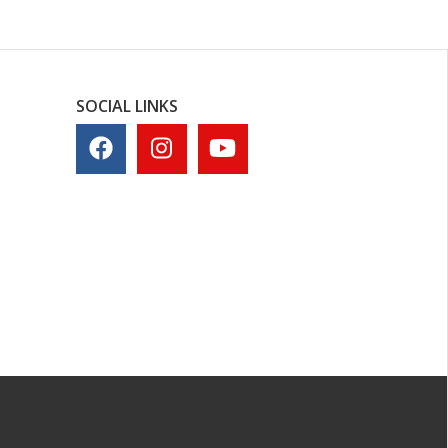
SOCIAL LINKS