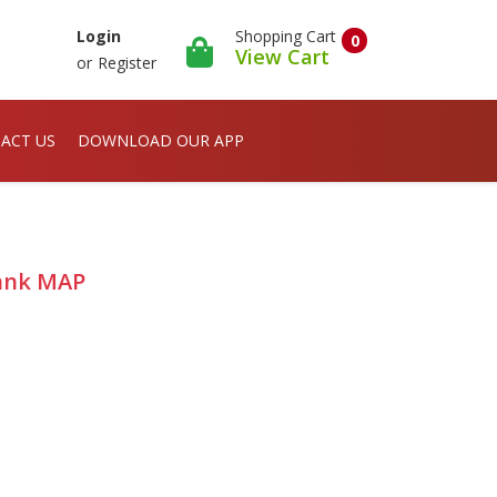
Shopping Cart
Login
0
View Cart
or
Register
ACT US
DOWNLOAD OUR APP
Blank MAP