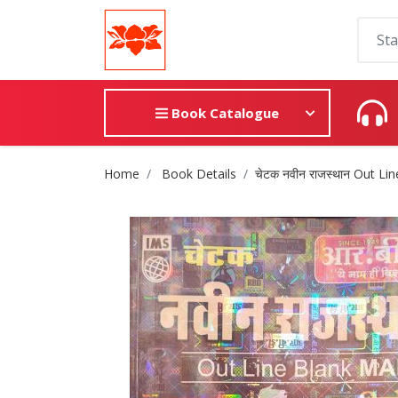
Book Catalogue
Site Breadcrumb
Home
Book Details
चेटक नवीन राजस्थान Out L