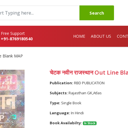
Search
Free Support
HOME
ABOUT US
CONT
+91-8769180540
ine Blank MAP
चेटक नवीन राजस्थान Out Line 
Publication:
RBD PUBLICATION
Subjects:
Rajasthan GK,Atlas
Type:
Single Book
Language:
In Hindi
Book Availabilty:
In Stock