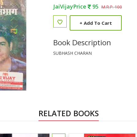
JaiVijayPrice
95
M.R.P. 100
+
Add To Cart
Book Description
SUBHASH CHARAN
RELATED BOOKS