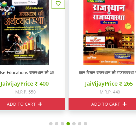
ञान वितान राजस्थान की राजव्यवस्था नौवां संस्करण
ज्ञान वितान राजस्थान की राजव्यवस्था
JaiVijayPrice
265
JaiVijayPrice
265
M.R.P. 440
M.R.P. 440
ADD TO CART
ADD TO CART