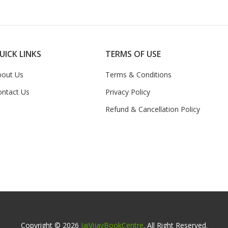
UICK LINKS
TERMS OF USE
bout Us
Terms & Conditions
ontact Us
Privacy Policy
Refund & Cancellation Policy
Copyright © 2026
JaiVijayBookCentre
. All Right Reserved.