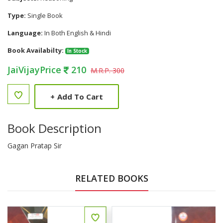
Type:
Single Book
Language:
In Both English & Hindi
Book Availabilty:
In Stock
JaiVijayPrice
210
M.R.P. 300
+
Add To Cart
Book Description
Gagan Pratap Sir
RELATED BOOKS