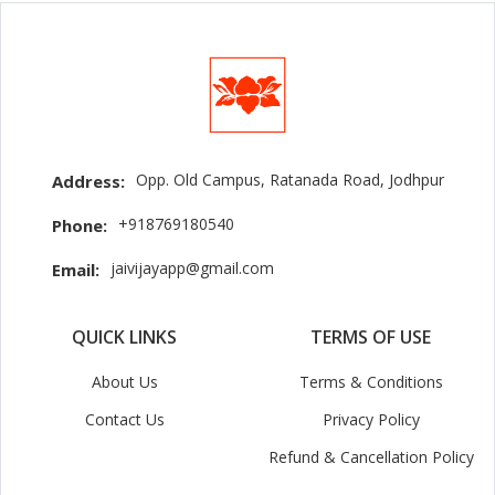
Opp. Old Campus, Ratanada Road, Jodhpur
Address:
+918769180540
Phone:
jaivijayapp@gmail.com
Email:
QUICK LINKS
TERMS OF USE
About Us
Terms & Conditions
Contact Us
Privacy Policy
Refund & Cancellation Policy