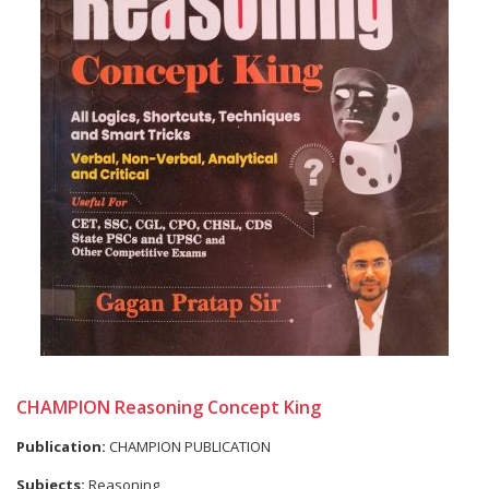
CHAMPION Reasoning Concept King
Publication:
CHAMPION PUBLICATION
Subjects:
Reasoning