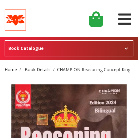
Book Catalogue
Site Breadcrumb
Home
Book Details
CHAMPION Reasoning Concept King