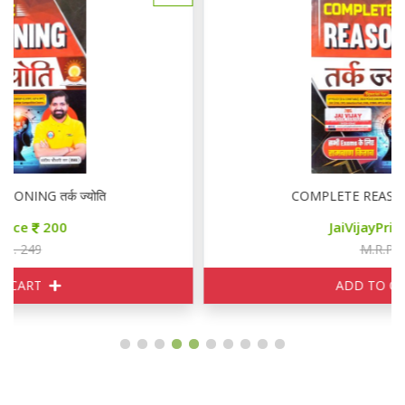
COMPLETE REASONING तर्क ज्योति
JaiVijayPrice
200
M.R.P. 249
ADD TO CART