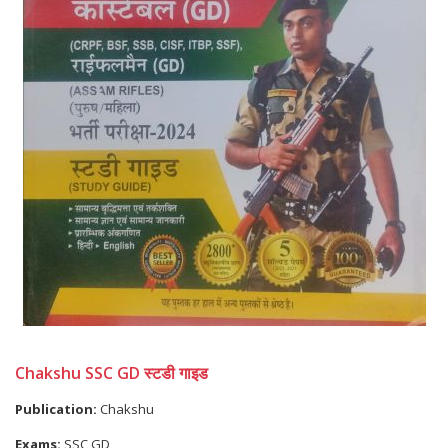
Chakshu SSC GD स्टडी गाइड
Publication:
Chakshu
Exams:
SSC GD