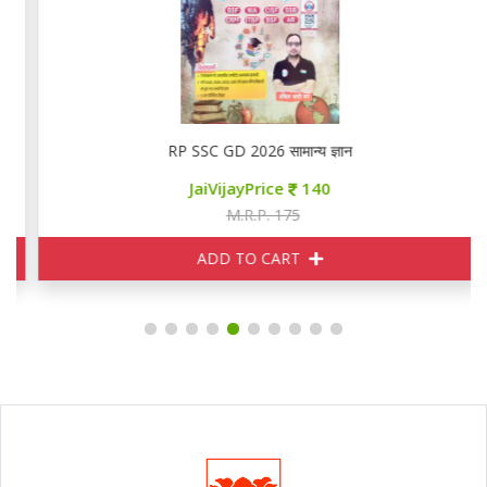
RP SSC GD 2026 सामान्य ज्ञान
JaiVijayPrice
140
M.R.P. 175
ADD TO CART