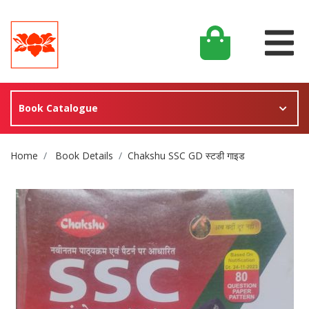
Book Catalogue
Site Breadcrumb
Home
Book Details
Chakshu SSC GD स्टडी गाइड