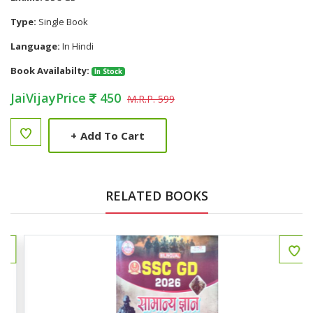
Type:
Single Book
Language:
In Hindi
Book Availabilty:
In Stock
JaiVijayPrice
450
M.R.P. 599
+
Add To Cart
RELATED BOOKS