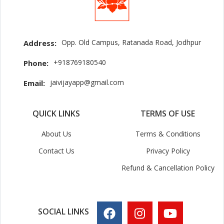
Opp. Old Campus, Ratanada Road, Jodhpur
Address:
+918769180540
Phone:
jaivijayapp@gmail.com
Email:
QUICK LINKS
TERMS OF USE
About Us
Terms & Conditions
Contact Us
Privacy Policy
Refund & Cancellation Policy
SOCIAL LINKS