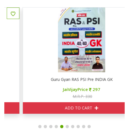
Guru Gyan RAS PSI Pre INDIA GK
JaiVijayPrice
297
M.R.P. 330
ADD TO CART