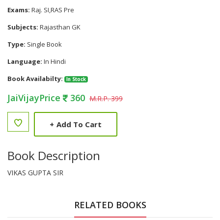
Exams:
Raj. SI,RAS Pre
Subjects:
Rajasthan GK
Type:
Single Book
Language:
In Hindi
Book Availabilty:
In Stock
JaiVijayPrice
360
M.R.P. 399
+
Add To Cart
Book Description
VIKAS GUPTA SIR
RELATED BOOKS