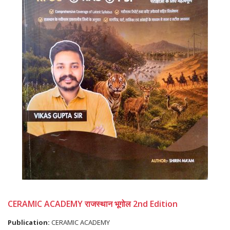
CERAMIC ACADEMY राजस्थान भूगोल 2nd Edition
Publication:
CERAMIC ACADEMY