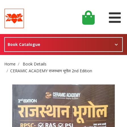
Book Catalogue
Site Breadcrumb
Home
Book Details
CERAMIC ACADEMY राजस्थान भूगोल 2nd Edition