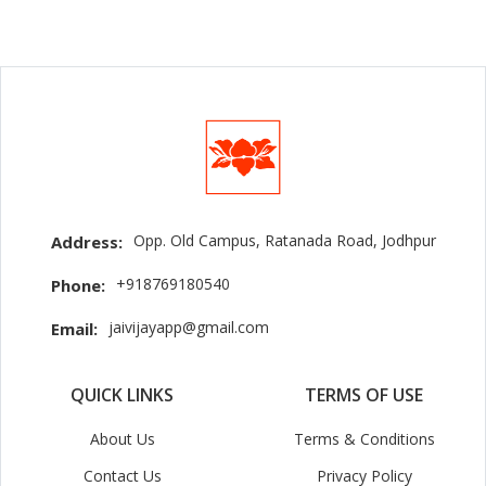
Opp. Old Campus, Ratanada Road, Jodhpur
Address:
+918769180540
Phone:
jaivijayapp@gmail.com
Email:
QUICK LINKS
TERMS OF USE
About Us
Terms & Conditions
Contact Us
Privacy Policy